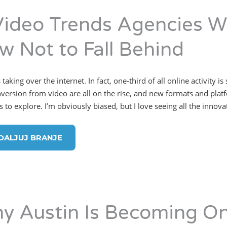
Video Trends Agencies Wi
w Not to Fall Behind
 taking over the internet. In fact, one-third of all online activit
version from video are all on the rise, and new formats and plat
s to explore. I’m obviously biased, but I love seeing all the innov
DALJUJ BRANJE
y Austin Is Becoming On