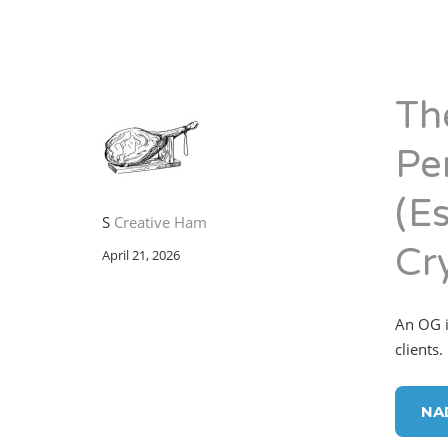
Th
Pe
(Es
S
Creative Ham
Cr
April 21, 2026
An OG in
clients.
NA