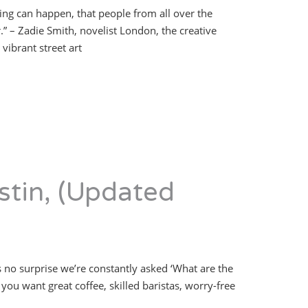
hing can happen, that people from all over the
 – Zadie Smith, novelist London, the creative
vibrant street art
stin, (Updated
s no surprise we’re constantly asked ‘What are the
you want great coffee, skilled baristas, worry-free