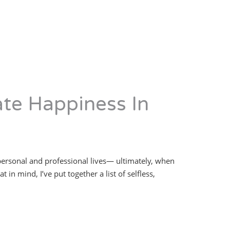
ate Happiness In
 personal and professional lives— ultimately, when
in mind, I’ve put together a list of selfless,