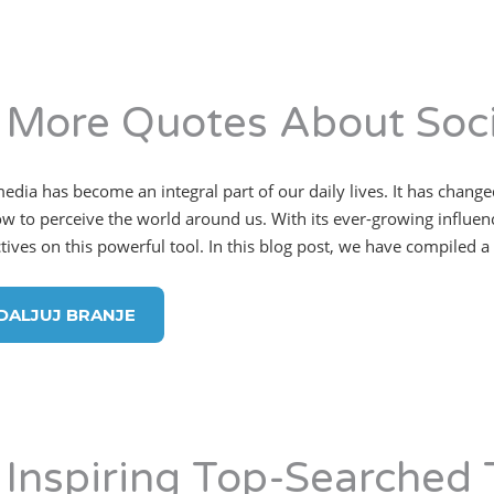
 More Quotes About Soci
media has become an integral part of our daily lives. It has cha
w to perceive the world around us. With its ever-growing influence
ives on this powerful tool. In this blog post, we have compiled a l
DALJUJ BRANJE
 Inspiring Top-Searched 