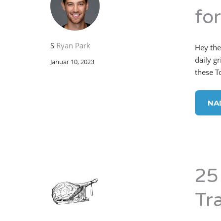
fo
S
Ryan Park
Hey the
daily g
Januar 10, 2023
these T
NA
25
Tr