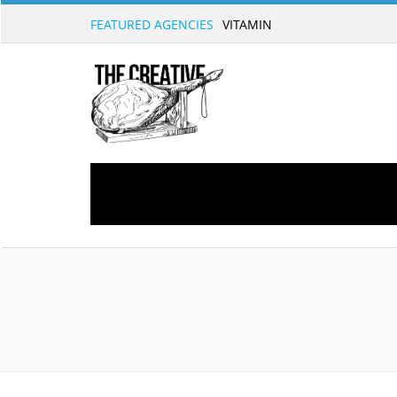
FEATURED AGENCIES