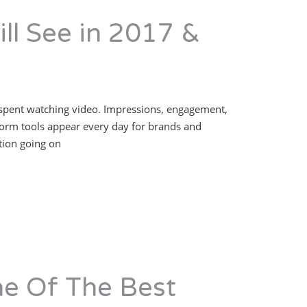
ll See in 2017 &
y is spent watching video. Impressions, engagement,
form tools appear every day for brands and
ation going on
e Of The Best