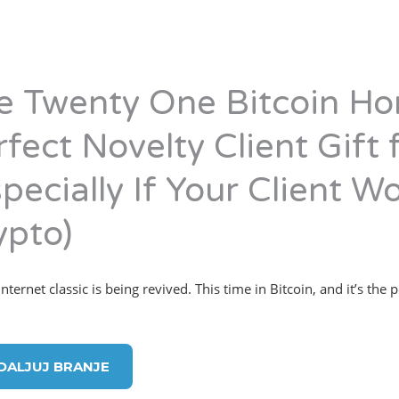
e Twenty One Bitcoin Ho
rfect Novelty Client Gift
pecially If Your Client Wo
ypto)
ternet classic is being revived. This time in Bitcoin, and it’s the p
DALJUJ BRANJE