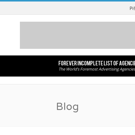
Pi
FOREVER INCOMPLETE LIST OF AGENCI
The World’s Foremost Advertising Agencie
Blog