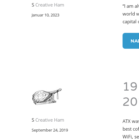
S
Creative Ham
“I am a
world w
Januar 10, 2023
capital
NA
19
20
S
Creative Ham
ATX was
best co
September 24, 2019
WiFi, s