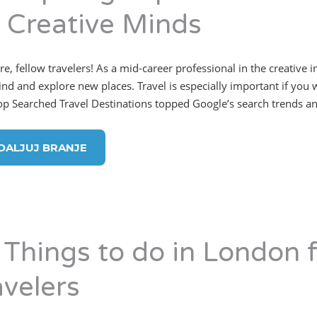
r Creative Minds
re, fellow travelers! As a mid-career professional in the creative 
rind and explore new places. Travel is especially important if you 
op Searched Travel Destinations topped Google’s search trends a
DALJUJ BRANJE
 Things to do in London f
avelers