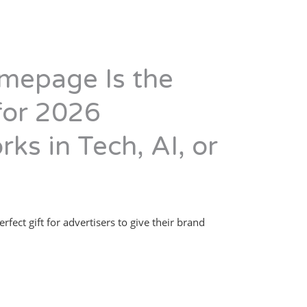
mepage Is the
 for 2026
rks in Tech, AI, or
erfect gift for advertisers to give their brand