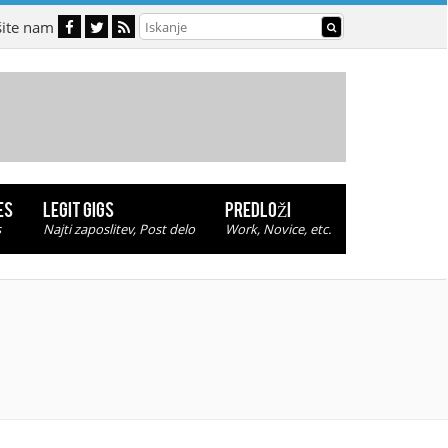
šite nam
ES
LEGIT GIGS
PREDLOŽI
s
Najti zaposlitev, Post delo
Work, Novice, etc.