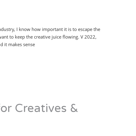
industry, I know how important it is to escape the
want to keep the creative juice flowing. V 2022,
nd it makes sense
or Creatives &