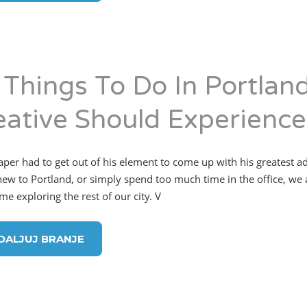
 Things To Do In Portlan
eative Should Experience
per had to get out of his element to come up with his greatest 
new to Portland, or simply spend too much time in the office, we 
me exploring the rest of our city. V
DALJUJ BRANJE