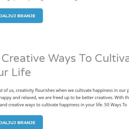
DALJUJ BRANJE
 Creative Ways To Cultiv
ur Life
t of us, creativity flourishes when we cultivate happiness in our
appy and relaxed, we are freed up to be better creatives. With that 
 and creative ways to cultivate happiness in your life. 50 Ways To
DALJUJ BRANJE