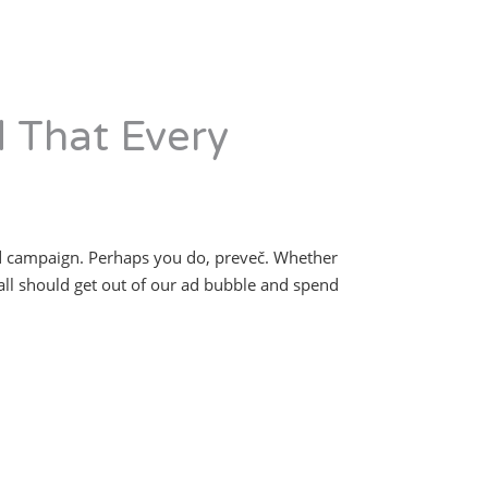
d That Every
ad campaign. Perhaps you do, preveč. Whether
all should get out of our ad bubble and spend