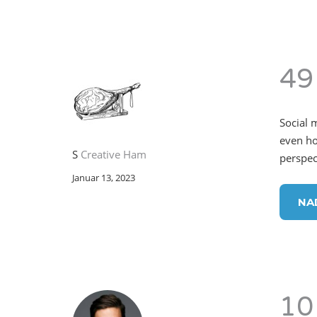
49
Social 
even ho
S
Creative Ham
perspect
Januar 13, 2023
NA
10