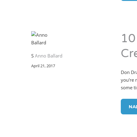
10
Cr
S
Anno Ballard
April 21, 2017
Don Dra
you're 
some ti
NA