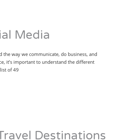
al Media
nged the way we communicate, do business, and
, it’s important to understand the different
ist of 49
Travel Destinations