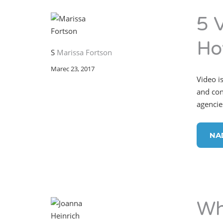
5 
Ho
S
Marissa Fortson
Marec 23, 2017
Video is
and con
agencie
NA
Wh