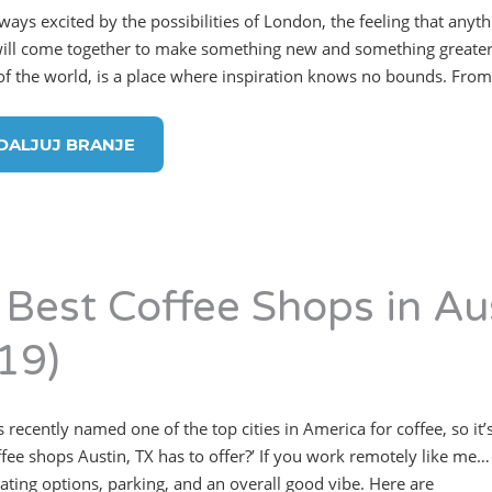
lways excited by the possibilities of London, the feeling that anyt
ill come together to make something new and something greater.”
 of the world, is a place where inspiration knows no bounds. From 
DALJUJ BRANJE
 Best Coffee Shops in Au
19)
 recently named one of the top cities in America for coffee, so it’
ffee shops Austin, TX has to offer?’ If you work remotely like me… 
eating options, parking, and an overall good vibe. Here are