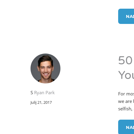
NA
50
Yo
S
Ryan Park
For mos
we are h
Julij 21, 2017
selfish,
NA