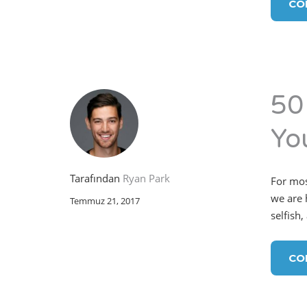
CO
50
You
Tarafından
Ryan Park
For mos
we are h
Temmuz 21, 2017
selfish,
CO