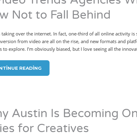
Video Trends Agencies Wi
w Not to Fall Behind
 taking over the internet. In fact, one-third of all online activit
version from video are all on the rise, and new formats and plat
s to explore. I’m obviously biased, but I love seeing all the innov
NTINUE READING
y Austin Is Becoming On
ies for Creatives