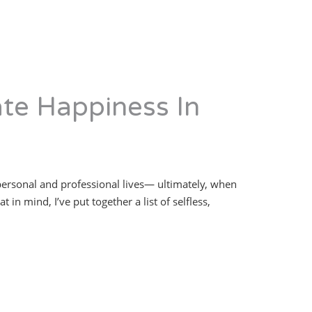
ate Happiness In
 personal and professional lives— ultimately, when
in mind, I’ve put together a list of selfless,