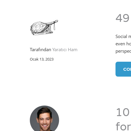
49
Social 
even ho
Tarafından
Yaratıcı Ham
perspect
Ocak 13, 2023
CO
10
fo