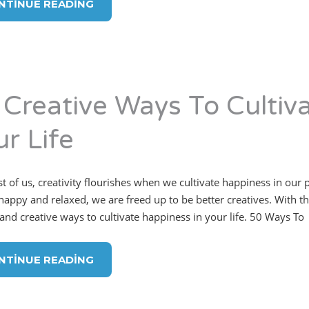
NTINUE READING
 Creative Ways To Cultiv
r Life
t of us, creativity flourishes when we cultivate happiness in our
appy and relaxed, we are freed up to be better creatives. With that 
 and creative ways to cultivate happiness in your life. 50 Ways To
NTINUE READING