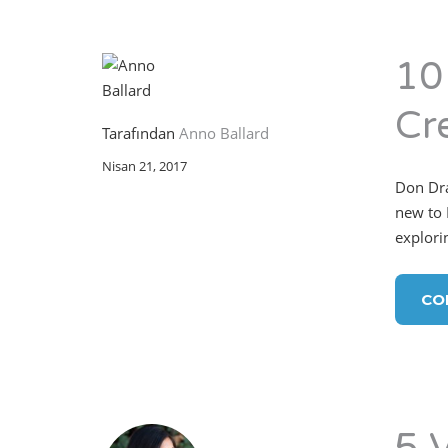
10
Cr
Tarafından
Anno Ballard
Nisan 21, 2017
Don Dra
new to 
explorin
CO