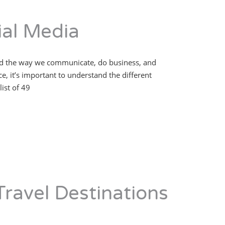
al Media
nged the way we communicate, do business, and
, it’s important to understand the different
ist of 49
Travel Destinations