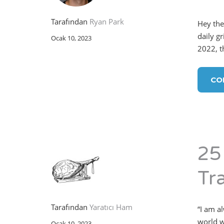
Tarafından
Ryan Park
Hey the
daily gr
Ocak 10, 2023
2022, t
CO
25
Tr
Tarafından
Yaratıcı Ham
“I am a
world w
Ocak 10, 2023