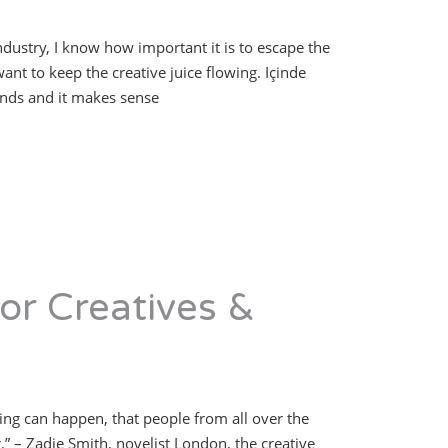
industry, I know how important it is to escape the
ant to keep the creative juice flowing. Içinde
ends and it makes sense
or Creatives &
hing can happen, that people from all over the
 – Zadie Smith, novelist London, the creative