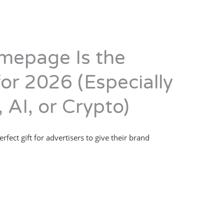
mepage Is the
for 2026 (Especially
 AI, or Crypto)
erfect gift for advertisers to give their brand