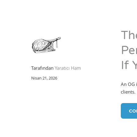
Th
Per
If 
Tarafından
Yaratıcı Ham
Nisan 21, 2026
An OG in
clients.
CO