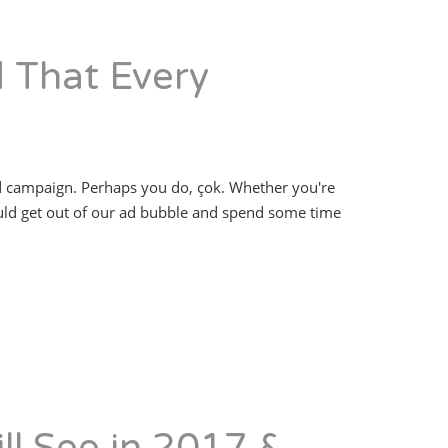
d That Every
ad campaign. Perhaps you do, çok. Whether you're
ould get out of our ad bubble and spend some time