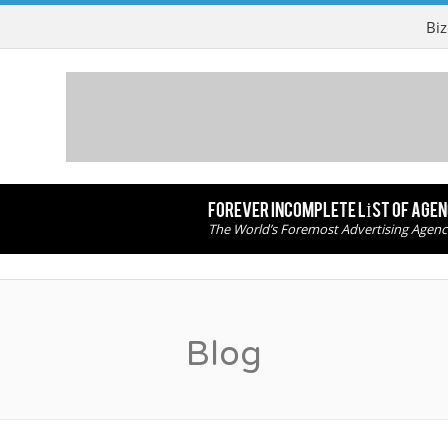
Biz
FOREVER INCOMPLETE LIST OF AGE
The World’s Foremost Advertising Agenc
Blog