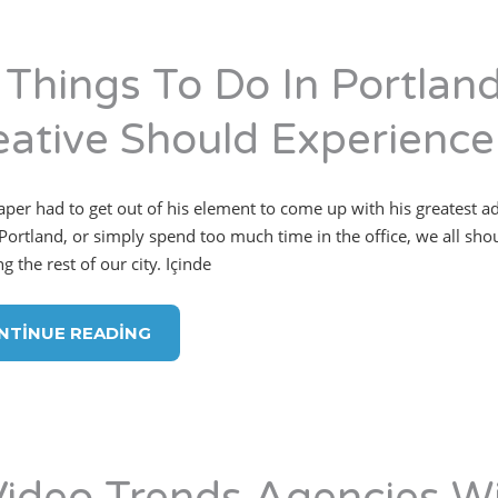
 Things To Do In Portlan
eative Should Experience
per had to get out of his element to come up with his greatest 
Portland, or simply spend too much time in the office, we all sh
g the rest of our city. Içinde
NTINUE READING