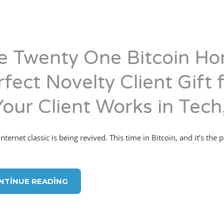
e Twenty One Bitcoin Ho
fect Novelty Client Gift 
Your Client Works in Tech,
ternet classic is being revived. This time in Bitcoin, and it’s the p
NTINUE READING