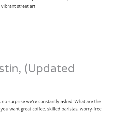
vibrant street art
stin, (Updated
s no surprise we’re constantly asked ‘What are the
you want great coffee, skilled baristas, worry-free