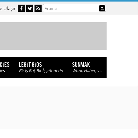
e Ulaşın
NCIES
LEGIT GIGS
SUNMAK
ies
Bir İş Bul, Bir İş gönderin
Work, Haber, vs.