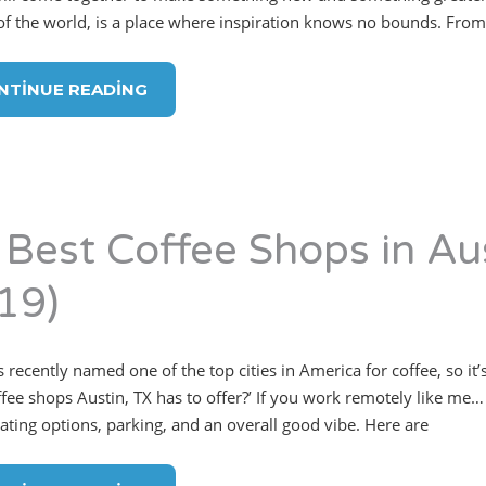
 of the world, is a place where inspiration knows no bounds. From 
NTINUE READING
 Best Coffee Shops in Au
19)
 recently named one of the top cities in America for coffee, so it’
ffee shops Austin, TX has to offer?’ If you work remotely like me… 
eating options, parking, and an overall good vibe. Here are