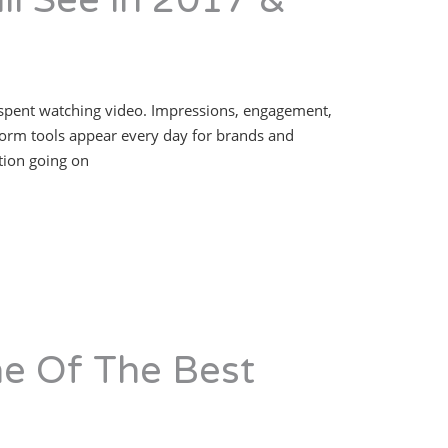
ll See in 2017 &
y is spent watching video. Impressions, engagement,
form tools appear every day for brands and
ation going on
e Of The Best