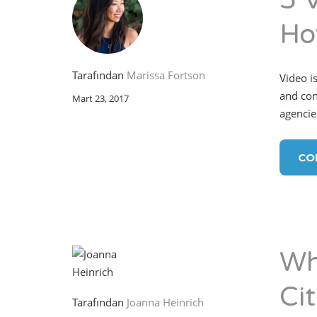
5 
Ho
Tarafından
Marissa Fortson
Video is
and con
Mart 23, 2017
agencie
CO
Wh
Cit
Tarafından
Joanna Heinrich