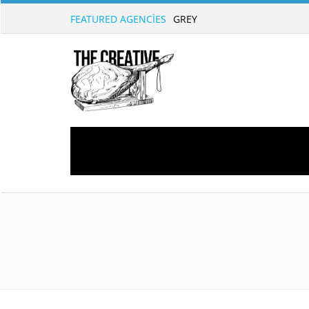
FEATURED AGENCIES