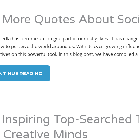
 More Quotes About Soci
media has become an integral part of our daily lives. It has cha
w to perceive the world around us. With its ever-growing influence
ives on this powerful tool. In this blog post, we have compiled a l
NTINUE READING
 Inspiring Top-Searched 
r Creative Minds