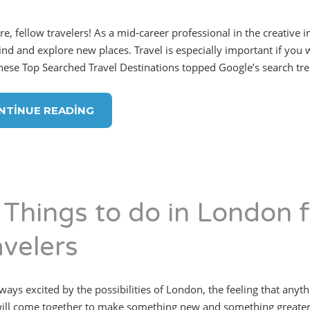
re, fellow travelers! As a mid-career professional in the creative 
ind and explore new places. Travel is especially important if you w
hese Top Searched Travel Destinations topped Google’s search tr
NTINUE READING
 Things to do in London f
avelers
lways excited by the possibilities of London, the feeling that anyt
ill come together to make something new and something greater.”