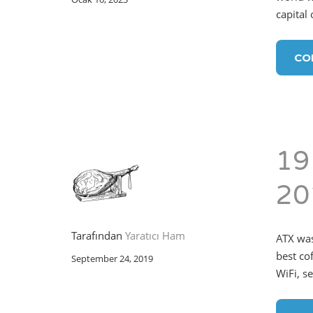
capital
CO
19
20
Tarafından
Yaratıcı Ham
ATX was
best co
September 24, 2019
WiFi, s