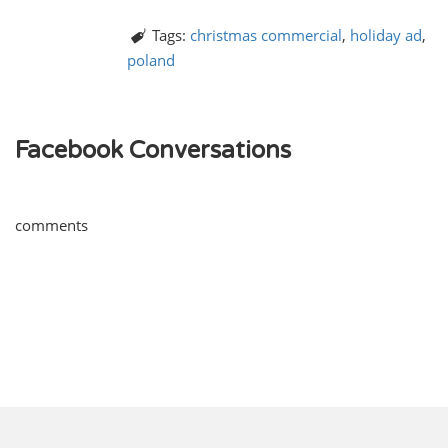
Tags:
christmas commercial
,
holiday ad
,
poland
Facebook Conversations
comments