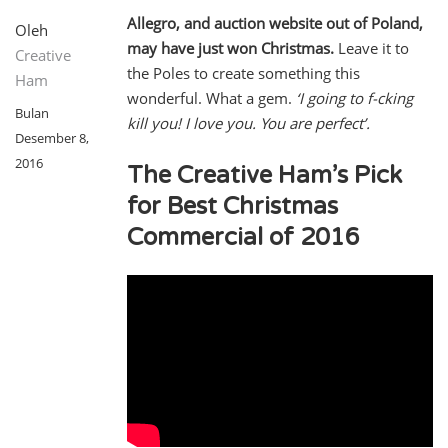
Allegro, and auction website out of Poland,
Oleh
may have just won Christmas.
Leave it to
Creative
the Poles to create something this
Ham
wonderful. What a gem.
‘I going to f-cking
Bulan
kill you! I love you. You are perfect’.
Desember 8,
2016
The Creative Ham’s Pick
for Best Christmas
Commercial of 2016