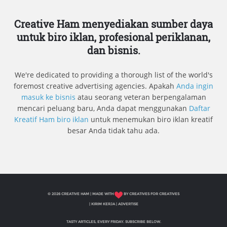
Creative Ham menyediakan sumber daya
untuk biro iklan, profesional periklanan,
dan bisnis.
We're dedicated to providing a thorough list of the world's
foremost creative advertising agencies. Apakah
Anda ingin
masuk ke bisnis
atau seorang veteran berpengalaman
mencari peluang baru, Anda dapat menggunakan
Daftar
Kreatif Ham biro iklan
untuk menemukan biro iklan kreatif
besar Anda tidak tahu ada.
© 2026 CREATIVE HAM | MADE WITH
BY CREATIVES FOR CREATIVES
|
KIRIM KERJA
|
ADVERTISE
TASTY ARTICLES, EVERY FRIDAY. SUBSCRIBE BELOW.