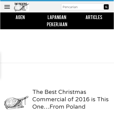
Toggle
navigation
AGEN
LAPANGAN
ARTICLES
PEKERJAAN
The Best Christmas
Commercial of 2016 is This
One…From Poland