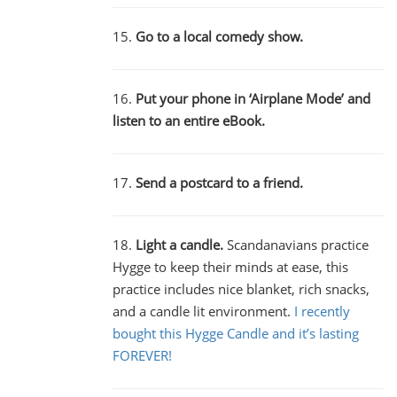
15.
Go to a local comedy show.
16.
Put your phone in ‘Airplane Mode’ and
listen to an entire eBook.
17.
Send a postcard to a friend.
18.
Light a candle.
Scandanavians practice
Hygge to keep their minds at ease, this
practice includes nice blanket, rich snacks,
and a candle lit environment.
I recently
bought this Hygge Candle and it’s lasting
FOREVER!