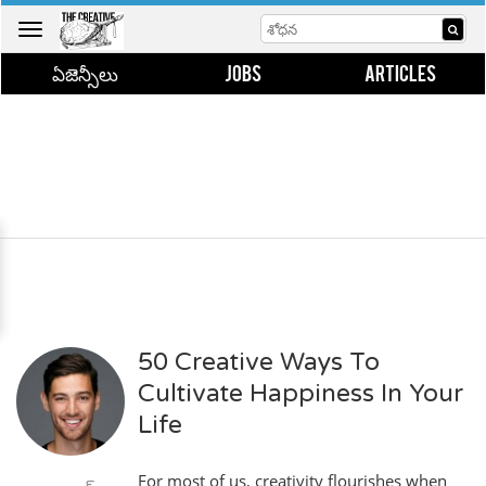
Toggle
navigation
ఏజెన్సీలు
JOBS
ARTICLES
50 Creative Ways To
Cultivate Happiness In Your
Life
For most of us, creativity flourishes when