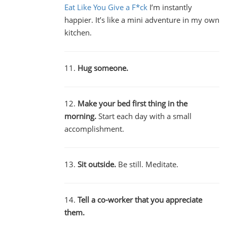
Eat Like You Give a F*ck
I’m instantly
happier. It’s like a mini adventure in my own
kitchen.
11.
Hug someone.
12.
Make your bed first thing in the
morning.
Start each day with a small
accomplishment.
13.
Sit outside.
Be still. Meditate.
14.
Tell a co-worker that you appreciate
them.