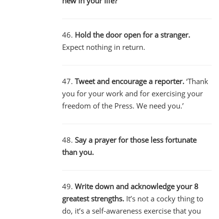
new in your life?’
46.
Hold the door open for a stranger.
Expect nothing in return.
47.
Tweet and encourage a reporter.
‘Thank
you for your work and for exercising your
freedom of the Press. We need you.’
48.
Say a prayer for those less fortunate
than you.
49.
Write down and acknowledge your 8
greatest strengths.
It’s not a cocky thing to
do, it’s a self-awareness exercise that you