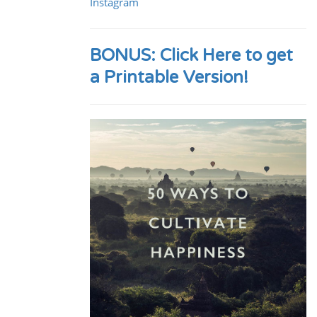
Instagram
BONUS: Click Here to get
a Printable Version!