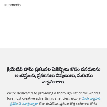
comments
క్రియేటివ్ హామ్ ప్రకటనల ఏజెన్సీలు కోసం వనరులను
అందిస్తుంది, ప్రకటనలు నిపుణులు, మరియు
వ్యాపారాలు.
We're dedicated to providing a thorough list of the world's
foremost creative advertising agencies. అయినా
మీరు వ్యాపార
ప్రవేశించే చూస్తున్నారా
లేదా రుచికోసం ప్రముఖ కొత్త అవకాశాల కోసం