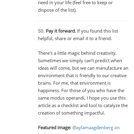
need in your life (feel free to keep or
dispose of the list).
50.
Pay it forward.
If you found this list
helpful, share or email it to a friend.
There’s a little magic behind creativity.
Sometimes we simply can’t predict when
ideas will come, but we can manufacture an
environment that is friendly to our creative
brains. For me, that environment is
happiness. For those of you who have the
same modus operandi, I hope you use this
article as a checklist and tool to catalyze the
creation of something impactful.
Featured image:
@aylamaagdenberg on