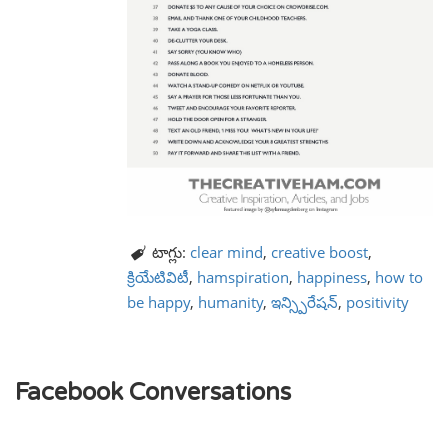
టాగ్లు:
clear mind
,
creative boost
,
క్రియేటివిటీ
,
hamspiration
,
happiness
,
how to
be happy
,
humanity
,
ఇన్స్పిరేషన్
,
positivity
Facebook Conversations