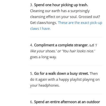
3.
Spend one hour picking up trash.
Cleaning our earth has a surprisingly
cleansing effect on your soul. Grossed out?
Get claws/tongs.
These are the exact pick-up
claws I have.
4.
Compliment a complete stranger.
ఒక
‘I
like your shoes.’ or ‘You hair looks nice.’
goes a long way.
5.
Go for a walk down a busy street.
Then
do it again with a happy playlist playing on
your headphones.
6.
Spend an entire afternoon at an outdoor