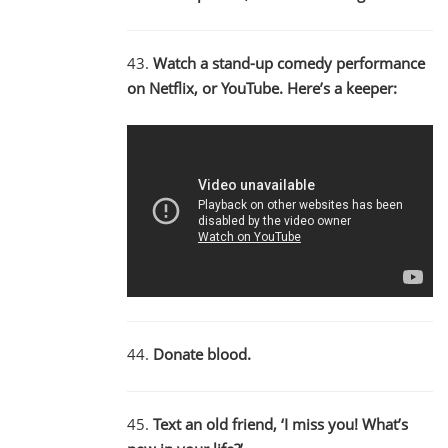
43.
Watch a stand-up comedy performance
on Netflix, or YouTube. Here’s a keeper:
44.
Donate blood.
45.
Text an old friend, ‘I miss you! What’s