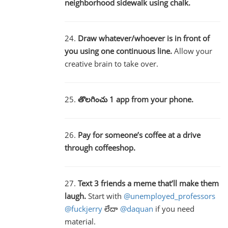
neighborhood sidewalk using chalk.
24.
Draw whatever/whoever is in front of
you using one continuous line.
Allow your
creative brain to take over.
25.
తొలగించు 1 app from your phone.
26.
Pay for someone’s coffee at a drive
through coffeeshop.
27.
Text 3 friends a meme that’ll make them
laugh.
Start with
@unemployed_professors
@fuckjerry
లేదా
@daquan
if you need
material.