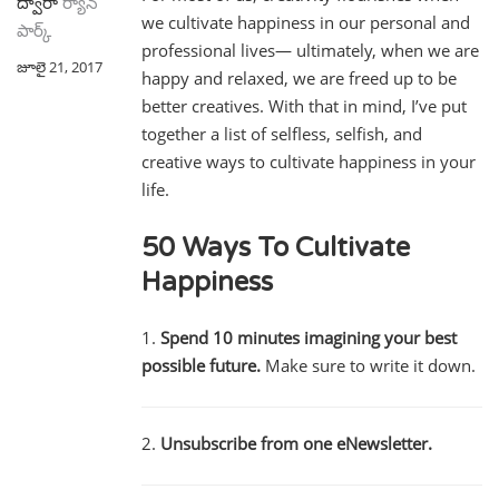
ద్వారా
ర్యాన్
we cultivate happiness in our personal and
పార్క్
professional lives— ultimately, when we are
జూలై 21, 2017
happy and relaxed, we are freed up to be
better creatives. With that in mind, I’ve put
together a list of selfless, selfish, and
creative ways to cultivate happiness in your
life.
50 Ways To Cultivate
Happiness
1.
Spend 10 minutes imagining your best
possible future.
Make sure to write it down.
2.
Unsubscribe from one eNewsletter.