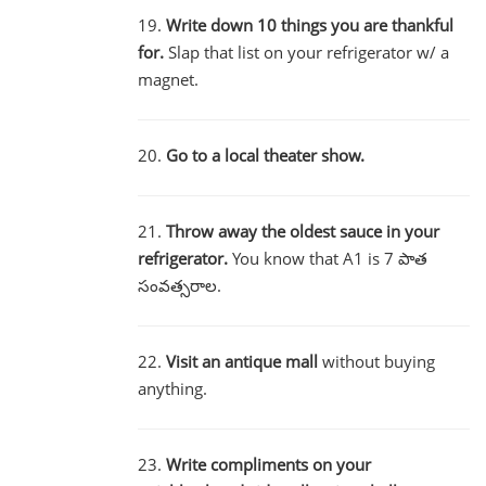
19.
Write down 10 things you are thankful
for.
Slap that list on your refrigerator w/ a
magnet.
20.
Go to a local theater show.
21.
Throw away the oldest sauce in your
refrigerator.
You know that A1 is 7 పాత
సంవత్సరాల.
22.
Visit an antique mall
without buying
anything.
23.
Write compliments on your