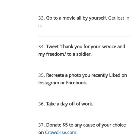
33.
Go to a movie all by yourself.
Get lost in
it.
34.
Tweet ‘Thank you for your service and
my freedom.’ to a soldier.
35.
Recreate a photo you recently Liked on
Instagram or Facebook.
36.
Take a day off of work.
37.
Donate $5 to any cause of your choice
on
Crowdrise.com.