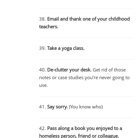
38.
Email and thank one of your childhood
teachers.
39.
Take a yoga class.
40.
De-clutter your desk.
Get rid of those
notes or case studies you’re never going to
use.
41.
Say sorry.
(You know who)
42.
Pass along a book you enjoyed to a
homeless person, friend or colleague.