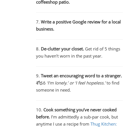
coffeeshop patio.
7.
Write a positive Google review for a local
business.
8.
De-clutter your closet.
Get rid of 5 things
you haven’t worn in the past year.
9.
Tweet an encouraging word to a stranger.
శోధన
‘I’m lonely.’ or ‘I feel hopeless.’
to find
someone in need.
10.
Cook something you’ve never cooked
before.
I’m admittedly a sub-par cook, but
anytime I use a recipe from
Thug Kitchen: