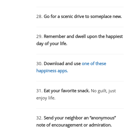
28.
Go for a scenic drive to someplace new.
29.
Remember and dwell upon the happiest
day of your life.
30.
Download and use
one of these
happiness apps.
31.
Eat your favorite snack.
No guilt, just
enjoy life.
32.
Send your neighbor an “anonymous”
note of encouragement or admiration.