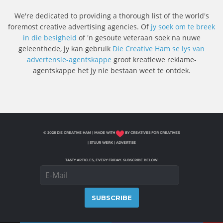
We're dedicated to providing a thorough list of the world's
foremost creative advertising agencies. Of
jy soek om te breek
in die besigheid
of 'n gesoute veteraan soek na nuwe
geleenthede, jy kan gebruik
Die Creative Ham se lys van
advertensie-agentskappe
groot kreatiewe reklame-
agentskappe het jy nie bestaan ​​weet te ontdek.
© 2026 DIE CREATIVE HAM | MADE WITH
BY CREATIVES FOR CREATIVES
|
STUUR WERK
|
ADVERTISE
TASTY ARTICLES, EVERY FRIDAY. SUBSCRIBE BELOW.