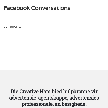
Facebook Conversations
comments
Die Creative Ham bied hulpbronne vir
advertensie-agentskappe, advertensies
professionele, en besighede.