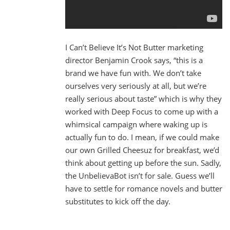
I Can’t Believe It’s Not Butter marketing
director Benjamin Crook says, “this is a
brand we have fun with. We don’t take
ourselves very seriously at all, but we’re
really serious about taste” which is why they
worked with Deep Focus to come up with a
whimsical campaign where waking up is
actually fun to do. I mean, if we could make
our own Grilled Cheesuz for breakfast, we’d
think about getting up before the sun. Sadly,
the UnbelievaBot isn’t for sale. Guess we’ll
have to settle for romance novels and butter
substitutes to kick off the day.