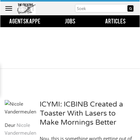
Toggle
navigation
AGENTSKAPPE
JOBS
ARTICLES
ICYMI: ICBINB Created a
Toaster With Lasers to
Make Mornings Better
Deur
Nicole
Vandermeulen
Nou, this is something worth getting out of