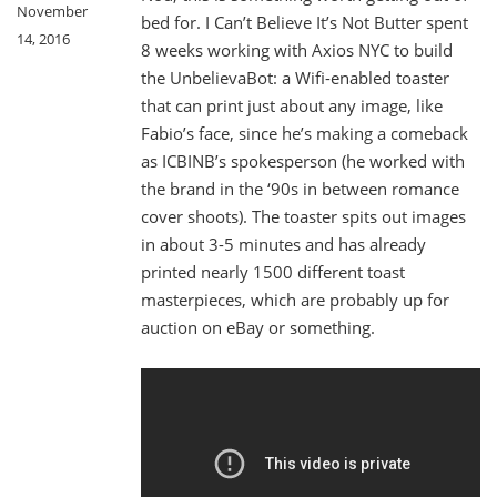
November
bed for. I Can’t Believe It’s Not Butter spent
14, 2016
8 weeks working with Axios NYC to build
the UnbelievaBot: a Wifi-enabled toaster
that can print just about any image, like
Fabio’s face, since he’s making a comeback
as ICBINB’s spokesperson (he worked with
the brand in the ‘90s in between romance
cover shoots). The toaster spits out images
in about 3-5 minutes and has already
printed nearly 1500 different toast
masterpieces, which are probably up for
auction on eBay or something.