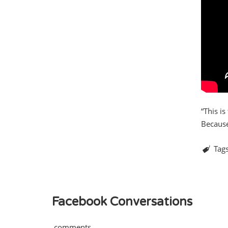
“This i
Because 
Tag
Facebook Conversations
comments