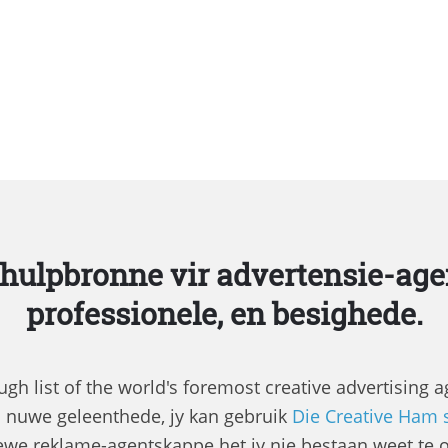
 hulpbronne vir advertensie-age
professionele, en besighede.
gh list of the world's foremost creative advertising 
a nuwe geleenthede, jy kan gebruik
Die Creative Ham 
ewe reklame-agentskappe het jy nie bestaan ​​weet te 