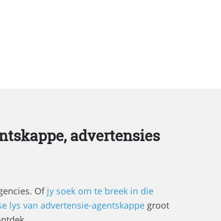
ntskappe, advertensies
agencies. Of
jy soek om te breek in die
se lys van advertensie-agentskappe
groot
ontdek.