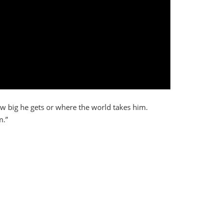
ow big he gets or where the world takes him.
m.”