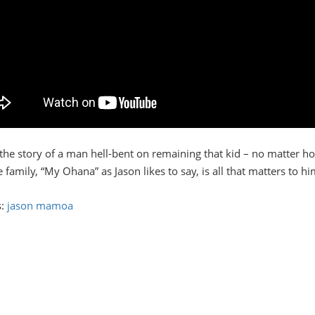
s the story of a man hell-bent on remaining that kid – no matter h
family, “My Ohana” as Jason likes to say, is all that matters to hi
s:
jason mamoa