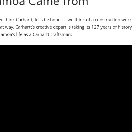
moa Came from
 think Carhartt, let’s be honest…we think of a construction work
at way. Carhartt’s creative depart is taking its 127 years of histor
amoa’s life as a Carhartt craftsman: