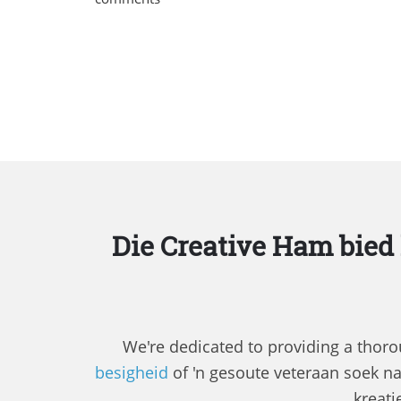
Die Creative Ham bied
We're dedicated to providing a thorou
besigheid
of 'n gesoute veteraan soek n
kreati