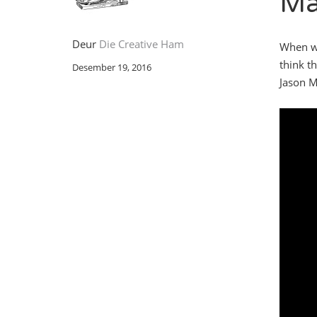
Ma
Deur
Die Creative Ham
When we
think th
Desember 19, 2016
Jason M