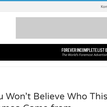
Kon
FOREVER INCOMPLETE LIST 
The World’s Foremost Advertisi
u Won’t Believe Who This