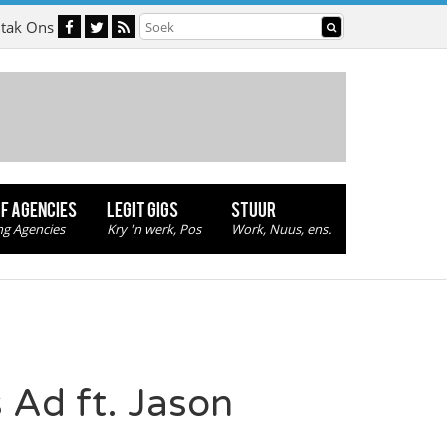
tak Ons
OF AGENCIES
LEGIT GIGS
STUUR
ng Agencies
Kry 'n werk, Pos
Work, Nuus, ens.
 Ad ft. Jason