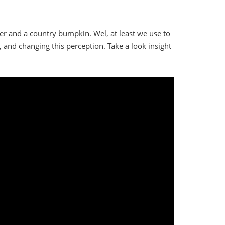
er and a country bumpkin. Wel, at least we use to
y, and changing this perception. Take a look insight