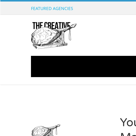
FEATURED AGENCIES
Yo