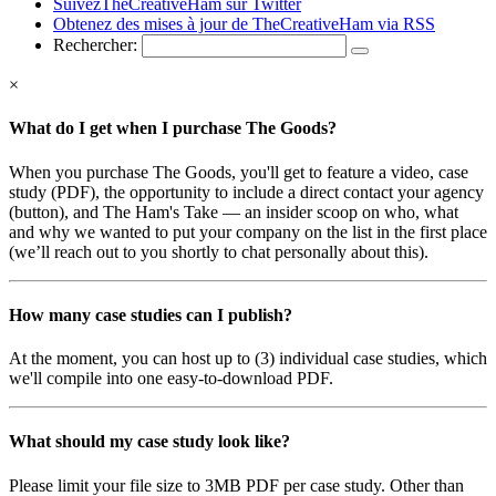
SuivezTheCreativeHam sur Twitter
Obtenez des mises à jour de TheCreativeHam via RSS
Rechercher:
×
What do I get when I purchase The Goods?
When you purchase The Goods, you'll get to feature a video, case
study (PDF), the opportunity to include a direct contact your agency
(button), and The Ham's Take — an insider scoop on who, what
and why we wanted to put your company on the list in the first place
(we’ll reach out to you shortly to chat personally about this).
How many case studies can I publish?
At the moment, you can host up to (3) individual case studies, which
we'll compile into one easy-to-download PDF.
What should my case study look like?
Please limit your file size to 3MB PDF per case study. Other than