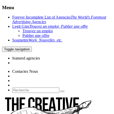
Menu
Forever Incomplete List of Agencies
The World’s Foremost
Advertising Agencies
Legit Gigs
Trouvez un emploi, Publier une offre
Trouvez un emploi
Publier une offre
Soumettre
Work, Nouvelles, etc.
Toggle navigation
featured agencies
Contactez Nous