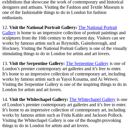
exhibitions that showcase the work of contemporary and historical
designers and artisans. Visiting the Fashion and Textile Museum is
one of the fashionable things to do in London for fashion
enthusiasts.
12.
Visit the National Portrait Gallery:
The National Portrait
Gallery
is home to an impressive collection of portrait paintings and
sculptures from the 16th century to the present day. Visitors can see
works by famous artists such as Reynolds, Gainsborough, and
Hockney. Visiting the National Portrait Gallery is one of the visually
stimulating things to do in London for artists and art lovers.
13.
Visit the Serpentine Gallery:
The Serpentine Gallery
is one of
London’s premier contemporary art galleries and it’s free to enter.
It’s home to an impressive collection of contemporary art, including
works by famous artists such as Yayoi Kusama, and Ai Weiwei.
Visiting the Serpentine Gallery is one of the inspiring things to do in
London for artists and art lovers.
14.
Visit the Whitechapel Gallery:
The Whitechapel Gallery
is one
of London’s premier contemporary art galleries and it’s free to enter.
It’s home to an impressive collection of contemporary art, including
works by famous artists such as Frida Kahlo and Jackson Pollock.
Visiting the Whitechapel Gallery is one of the thought-provoking
things to do in London for artists and art lovers.