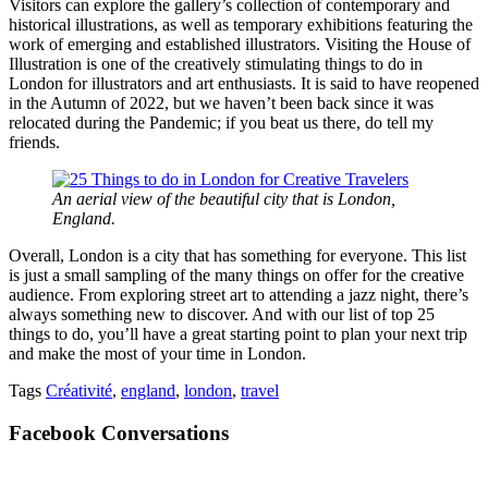
Visitors can explore the gallery’s collection of contemporary and
historical illustrations, as well as temporary exhibitions featuring the
work of emerging and established illustrators. Visiting the House of
Illustration is one of the creatively stimulating things to do in
London for illustrators and art enthusiasts. It is said to have reopened
in the Autumn of 2022, but we haven’t been back since it was
relocated during the Pandemic; if you beat us there, do tell my
friends.
An aerial view of the beautiful city that is London,
England.
Overall, London is a city that has something for everyone. This list
is just a small sampling of the many things on offer for the creative
audience. From exploring street art to attending a jazz night, there’s
always something new to discover. And with our list of top 25
things to do, you’ll have a great starting point to plan your next trip
and make the most of your time in London.
Tags
Créativité
,
england
,
london
,
travel
Facebook Conversations