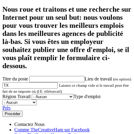
Nous roue et traitons et une recherche sur
Internet pour un seul but: nous voulons
pour vous trouver les meilleurs emplois
dans les meilleures agences de publicité
là-bas. Si vous êtes un employeur
souhaitez publier une offre d'emploi, se il
vous plaît remplir le formulaire ci-
dessous.
Titre du poste
Lieu de travail
(en option)
Laissez ce champ vide si le travail peut être
fait de ne importe où (I.E. télétravail)
Région Travail
Type d'emploi
Près
Contactez Nous
Comme TheCreativeHam sur Facebook