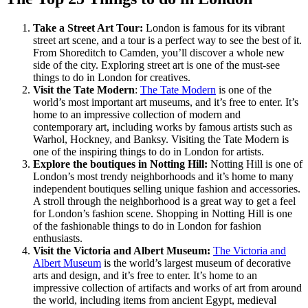
Take a Street Art Tour:
London is famous for its vibrant
street art scene, and a tour is a perfect way to see the best of it.
From Shoreditch to Camden, you’ll discover a whole new
side of the city. Exploring street art is one of the must-see
things to do in London for creatives.
Visit the Tate Modern
:
The Tate Modern
is one of the
world’s most important art museums, and it’s free to enter. It’s
home to an impressive collection of modern and
contemporary art, including works by famous artists such as
Warhol, Hockney, and Banksy. Visiting the Tate Modern is
one of the inspiring things to do in London for artists.
Explore the boutiques in Notting Hill:
Notting Hill is one of
London’s most trendy neighborhoods and it’s home to many
independent boutiques selling unique fashion and accessories.
A stroll through the neighborhood is a great way to get a feel
for London’s fashion scene. Shopping in Notting Hill is one
of the fashionable things to do in London for fashion
enthusiasts.
Visit the Victoria and Albert Museum:
The Victoria and
Albert Museum
is the world’s largest museum of decorative
arts and design, and it’s free to enter. It’s home to an
impressive collection of artifacts and works of art from around
the world, including items from ancient Egypt, medieval