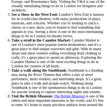
Europe, and Renaissance Italy. Visiting the V&A is one of the
visually stimulating things to do in London for designers and
architects.
See a Show in the West End:
London’s West End is famous
for its world-class theaters, with many productions of plays,
musicals, and concerts. Whether you’re looking to catch a
classic or a new show, you’re bound to find something that
appeals to you. Seeing a show is one of the most entertaining
things to do in London for theater lovers.
Take a stroll in the Camden Market:
Camden Market is
one of London’s most popular tourist destinations, and it’s a
great place to find unique souvenirs and gifts. With its many
shops and street vendors selling everything from clothing to
crafts, it’s a great place to spend an afternoon. Exploring the
Camden Market is one of the most exciting things to do in
London for creators of all kinds.
Take a walk along the Southbank:
Southbank is a bustling
area along the River Thames that offers a mix of street
performers, street vendors, and interesting shops. It’s a great
place to take a walk and people-watch. Walking along
Southbank is one of the spontaneous things to do in London
for anyone looking to capture interesting sights and sounds.
Visit the British Museum:
The British Museum
is one of the
oldest and most important museums in the world, and it’s free
to enter. It’s home to many priceless artifacts from around the