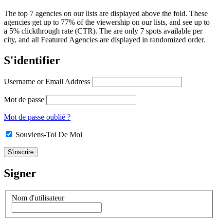
The top 7 agencies on our lists are displayed above the fold. These
agencies get up to 77% of the viewership on our lists, and see up to
a 5% clickthrough rate (CTR). The are only 7 spots available per
city, and all Featured Agencies are displayed in randomized order.
S'identifier
Username or Email Address
Mot de passe
Mot de passe oublié ?
Souviens-Toi De Moi
Signer
Nom d'utilisateur