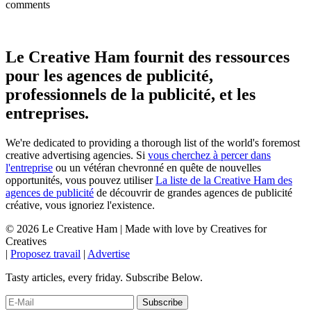
comments
Le Creative Ham fournit des ressources
pour les agences de publicité,
professionnels de la publicité, et les
entreprises.
We're dedicated to providing a thorough list of the world's foremost
creative advertising agencies. Si
vous cherchez à percer dans
l'entreprise
ou un vétéran chevronné en quête de nouvelles
opportunités, vous pouvez utiliser
La liste de la Creative Ham des
agences de publicité
de découvrir de grandes agences de publicité
créative, vous ignoriez l'existence.
© 2026 Le Creative Ham | Made with
love
by Creatives for
Creatives
|
Proposez travail
|
Advertise
Tasty articles, every friday. Subscribe Below.