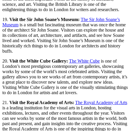
science, and art. Visiting the British Library is one of the
enlightening things to do in London for writers and researchers.
19.
Visit the Sir John Soane’s Museum:
The Sir John Soane’s
Museum
is a small but fascinating museum that was once the home
of the architect Sir John Soane. Visitors can explore the house and
its collections of art, architecture, and artifacts, and see how Soane
lived and worked. Visiting Sir John Soane’s Museum is one of the
historically rich things to do in London for architects and history
buffs.
20.
Visit the White Cube Gallery:
The White Cube
is one of
London’s most prestigious contemporary art galleries, showcasing
works by some of the world’s most celebrated artists. Visiting the
gallery allows you to see works of art from contemporary artists, it’s
a great place to discover new talents, and explore new ideas.
Visiting White Cube Gallery is one of the visually stimulating things
to do in London for artists and art lovers.
21.
Visit the Royal Academy of Arts:
The Royal Academy of Arts
is a leading institution for the visual arts in London, hosting
exhibitions, lectures, and other events throughout the year. Visitors
can see works by some of the most famous artists in the world, both
past and present, and gain insights into the creative process. Visiting
the Royal Academy of Arts is one of the inspiring things to do in