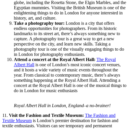
globe, including the Rosetta Stone, the Elgin Marbles, and the
Egyptian mummies. Visiting the British Museum is one of the
enlightening things to do in London for anyone interested in
history, art, and culture.
Take a photography tour:
London is a city that offers
endless opportunities for photographers. From its historic
landmarks to its street art, there’s always something new to
capture. A photography tour is a great way to get a new
perspective on the city, and learn new skills. Taking a
photography tour is one of the visually engaging things to do
in London for photography enthusiasts.
Attend a concert at the Royal Albert Hall:
The Royal
Albert Hall
is one of London’s most iconic concert venues,
and it hosts a wide variety of music events throughout the
year. From classical to contemporary music, there’s always
something happening at the Royal Albert Hall. Attending a
concert at the Royal Albert Hall is one of the musical things to
do in London for music enthusiasts
Royal Albert Hall in London, England–a no-brainer!
11.
Visit the Fashion and Textile Museum:
The Fashion and
Textile Museum
is London’s premier destination for fashion and
textile enthusiasts. Visitors can see temporary and permanent