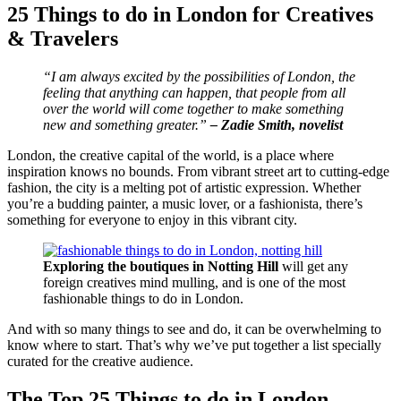
25 Things to do in London for Creatives
& Travelers
“I am always excited by the possibilities of London, the
feeling that anything can happen, that people from all
over the world will come together to make something
new and something greater.”
– Zadie Smith, novelist
London, the creative capital of the world, is a place where
inspiration knows no bounds. From vibrant street art to cutting-edge
fashion, the city is a melting pot of artistic expression. Whether
you’re a budding painter, a music lover, or a fashionista, there’s
something for everyone to enjoy in this vibrant city.
Exploring the boutiques in Notting Hill
will get any
foreign creatives mind mulling, and is one of the most
fashionable things to do in London.
And with so many things to see and do, it can be overwhelming to
know where to start. That’s why we’ve put together a list specially
curated for the creative audience.
The Top 25 Things to do in London