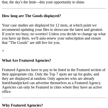
that, the sky's the limit—this your opportunity to shine.
How long are The Goods displayed?
Your case studies are displayed for 12 mois, at which point we
recommend updating your files to showcase the latest and greatest.
If you're too busy, no worries! Unless you decide to change up what
you have up there, we'll auto-renew your subscription and ensure
that "The Goods" are still live for you.
×
What Are Featured Agencies?
Featured Agencies have to pay to be listed in the Featured section of
their appropriate city. Only the Top 7 spots are up for grabs, and
they are displayed at random. Only agencies who are already
listed/handpicked can advertise themselves as a Featured Agency.
Agencies can only be Featured in cities where they have an active
office.
Why Featured Agencies?