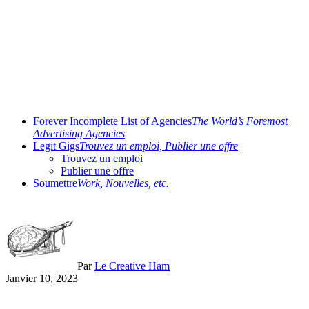
Forever Incomplete List of Agencies
The World’s Foremost
Advertising Agencies
Legit Gigs
Trouvez un emploi, Publier une offre
Trouvez un emploi
Publier une offre
Soumettre
Work, Nouvelles, etc.
Par
Le Creative Ham
Janvier 10, 2023