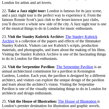
London for artists and art lovers.
22.
Take a Jazz night tour:
London is famous for its jazz scene,
and a jazz night tour is the perfect way to experience it. From the
famous Ronnie Scott’s jazz club to the lesser-known jazz clubs,
you’ll discover a whole new side of the city. A Jazz night tour is one
of the musical things to do in London for music enthusiasts.
23.
Visit the Stanley Kubrick Archive:
The Stanley Kubrick
Archive
is a collection of the papers and effects of the filmmaker
Stanley Kubrick. Visitors can see Kubrick’s scripts, production
materials, and photographs, and learn about the making of his films.
Visiting the Stanley Kubrick Archive is one of the fascinating things
to do in London for film enthusiasts.
24.
Visit the Serpentine Pavilion
:
The Serpentine Pavilion
is an
annual architectural commission for a pavilion in Kensington
Gardens, London. Each year, the pavilion is designed by a different
architect, and visitors can explore the unique design of the pavilion
and learn about the architect’s vision. Visiting the Serpentine
Pavilion is one of the visually stimulating things to do in London for
architects and design enthusiasts.
25.
Visit the House of Illustration:
The House of Illustration
is
London’s premier destination for illustration and graphic novels.