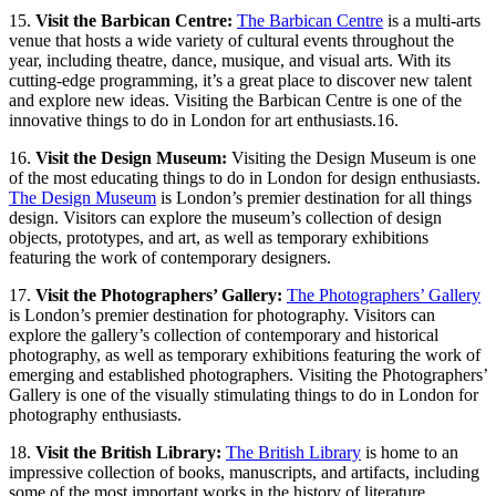
15.
Visit the Barbican Centre:
The Barbican Centre
is a multi-arts
venue that hosts a wide variety of cultural events throughout the
year, including theatre, dance, musique, and visual arts. With its
cutting-edge programming, it’s a great place to discover new talent
and explore new ideas. Visiting the Barbican Centre is one of the
innovative things to do in London for art enthusiasts.16.
16.
Visit the Design Museum:
Visiting the Design Museum is one
of the most
educating things to do in London for design enthusiasts.
The Design Museum
is London’s premier destination for all things
design. Visitors can explore the museum’s collection of design
objects, prototypes, and art, as well as temporary exhibitions
featuring the work of contemporary designers.
17.
Visit the Photographers’ Gallery:
The Photographers’ Gallery
is London’s premier destination for photography. Visitors can
explore the gallery’s collection of contemporary and historical
photography, as well as temporary exhibitions featuring the work of
emerging and established photographers. Visiting the Photographers’
Gallery is one of the visually stimulating things to do in London for
photography enthusiasts.
18.
Visit the British Library:
The British Library
is home to an
impressive collection of books, manuscripts, and artifacts, including
some of the most important works in the history of literature,