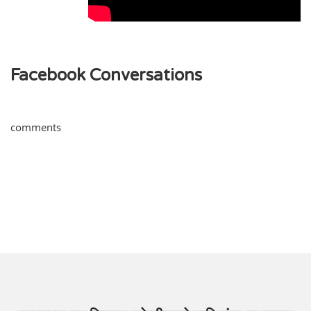
Facebook Conversations
comments