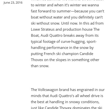
June 23, 2016
to winter and when it’s winter we wanna
fast forward to summer—because you can’t
boat without water and you definitely can’t
ski without snow. Until now. In this ad from
Lowe Strateus and production house The
Boat, Audi Quattro breaks away from its
typical footage of curve-hugging, sport-
handling performance in the snow by
putting French ski champion Candide
Thovex on the slopes in something other
than snow.
The Volkswagon brand has engrained in our
minds that Audi Quattro’s all wheel drive is
the best at handling in snowy conditions,
just like Candide Thovex dominates the ski