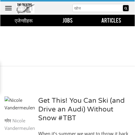
Toggle
navigation
एजेन्सीहरू
JOBS
ARTICLES
Get This! You Can Ski (and
Drive an Audi) Without
Snow #TBT
गरेर
Nicole
Vandermeulen
When it’s summer we want to throw it back