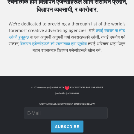
रचनात्मक हाम विज्ञापन एजेन्सीहरूले लागि संसाधन प्रदान,
विज्ञापन व्यवसायी, र कारोबार.
We're dedicated to providing a thorough list of the world's
foremost creative advertising agencies. चाहे
तपाईं व्यापार मा तोड
खोज्दै हुनुहुन्छ
वा एक अनुभवी अनुभवी नयाँ अवसरहरूको खोजी, तपाईं उपयोग गर्न
सक्छन्
विज्ञापन एजेन्सीहरूले को रचनात्मक हाम सूचीमा
तपाईं अस्तित्व थाहा थिएन
महान रचनात्मक विज्ञापन एजेन्सीहरूले खोज गर्न.
© 2026 रचनात्मक हाम | MADE WITH
BY CREATIVES FOR CREATIVES
|
कार्य सबमिट
|
ADVERTISE
TASTY ARTICLES, EVERY FRIDAY. SUBSCRIBE BELOW.