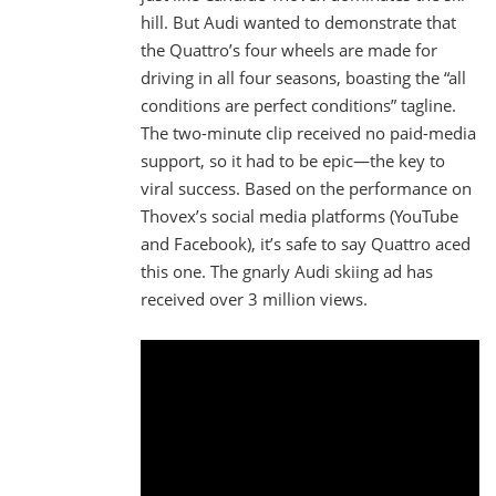
hill. But Audi wanted to demonstrate that
the Quattro’s four wheels are made for
driving in all four seasons, boasting the “all
conditions are perfect conditions” tagline.
The two-minute clip received no paid-media
support, so it had to be epic—the key to
viral success. Based on the performance on
Thovex’s social media platforms (YouTube
and Facebook), it’s safe to say Quattro aced
this one. The gnarly Audi skiing ad has
received over 3 million views.