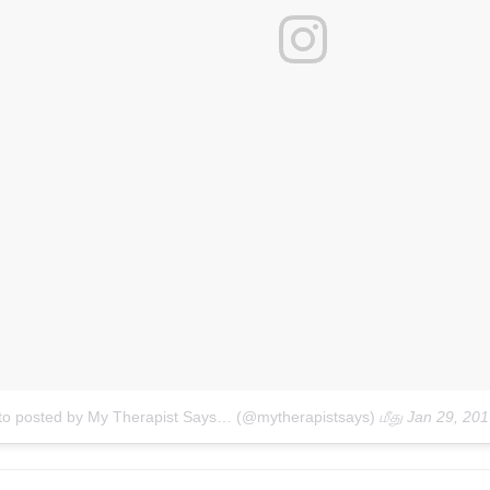
to posted by My Therapist Says… (@mytherapistsays)
மீது
Jan 29, 20