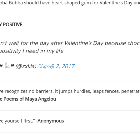
bba Bubba should have heart-shaped gum for Valentine’s Day and 
Y POSITIVE
an't wait for the day after Valentine's Day because choc
positivity I need in my life
 𓅓❞ (@zxkia)
பிப்ரவரி 2, 2017
e recognizes no barriers. It jumps hurdles, leaps fences, penetrates
he Poems of Maya Angelou
e yourself first.”
-Anonymous