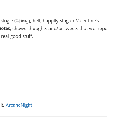
ngle (அல்லது, hell, happily single), Valentine’s
uotes
, showerthoughts and/or tweets that we hope
real good stuff.
it,
ArcaneNight