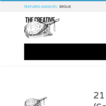
FEATURED AGENCIES
21