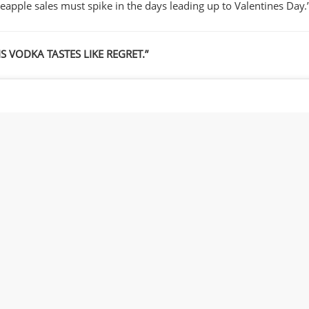
neapple sales must spike in the days leading up to Valentines Day.
IS VODKA TASTES LIKE REGRET.”