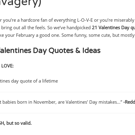
avagery)
 you’re a hardcore fan of everything L-O-V-E or you’re miserably si
 bring out all the feels. So we’ve handpicked
21 Valentines Day q
ke your February a good one. Some funny, some cute, but mostly 
alentines Day Quotes & Ideas
 LOVE:
t babies born in November, are Valentines’ Day mistakes…”
-Redd
, but so valid.