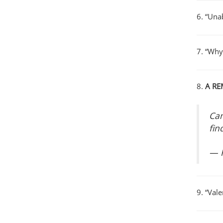
6. “Unab
7. “Why
8.
A RE
Can
fin
— 
9. “Val