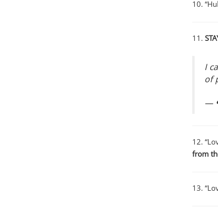
10. “Hu
11.
STA
I c
of 
— ❝
12. “Lov
from t
13. “Lov