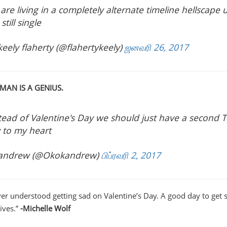
are living in a completely alternate timeline hellscape
still single
eely flaherty (@flahertykeely)
ஜனவரி 26, 2017
 MAN IS A GENIUS.
tead of Valentine's Day we should just have a second T
 to my heart
andrew (@Okokandrew)
பிப்ரவரி 2, 2017
ever understood getting sad on Valentine’s Day. A good day to get 
ives.”
-Michelle Wolf