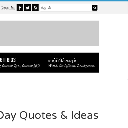
தொடர்பு
GIT GIGS
சமர்ப்பிக்கவும்
ு வேலை தேட, வேலை இடு
Work, செய்திகள், போன்றவை.
Day Quotes & Ideas