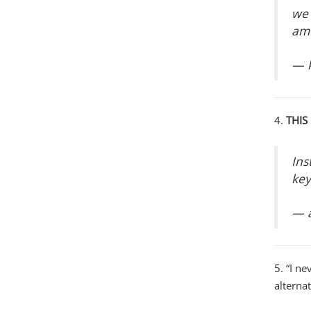
we 
am 
— k
4.
THIS
Ins
key
— 
5. “I n
alternat