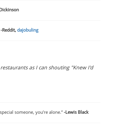
 Dickinson
-Reddit,
dajobuling
 restaurants as I can shouting "Knew I'd
a special someone, you’re alone.”
-Lewis Black