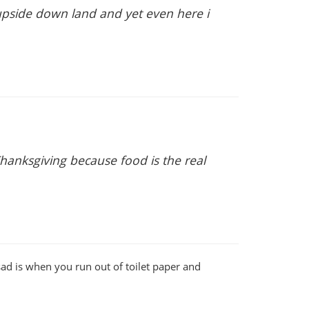
 upside down land and yet even here i
hanksgiving because food is the real
sad is when you run out of toilet paper and