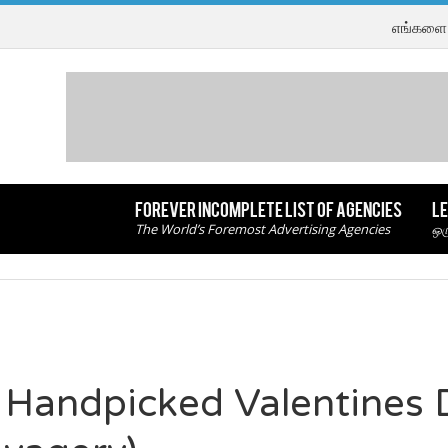
எங்களை 
FOREVER INCOMPLETE LIST OF AGENCIES
LE
The World’s Foremost Advertising Agencies
ஒர
 Handpicked Valentines 