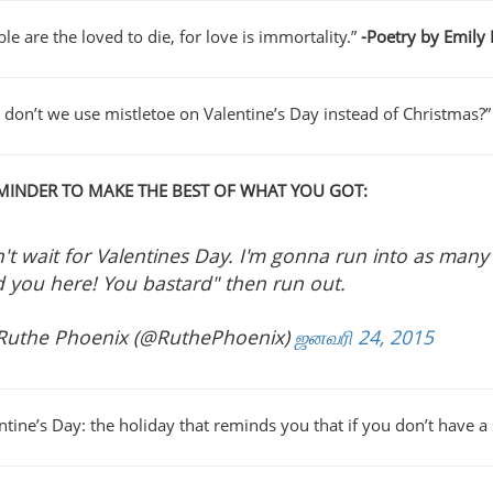
le are the loved to die, for love is immortality.”
-Poetry by Emily
 don’t we use mistletoe on Valentine’s Day instead of Christmas?”
MINDER TO MAKE THE BEST OF WHAT YOU GOT:
't wait for Valentines Day. I'm gonna run into as many
d you here! You bastard" then run out.
Ruthe Phoenix (@RuthePhoenix)
ஜனவரி 24, 2015
entine’s Day: the holiday that reminds you that if you don’t have 