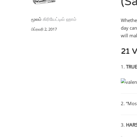
(S
மூலம்
கிரியேட்டிவ் ஹாம்
Whether
day can
பிப்ரவரி 2, 2017
will ma
21 V
1.
TRUE
2. “Mos
3.
HARSH