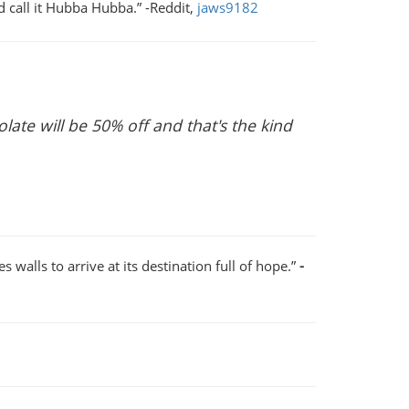
call it Hubba Hubba.” -Reddit,
jaws9182
olate will be 50% off and that's the kind
 walls to arrive at its destination full of hope.”
-