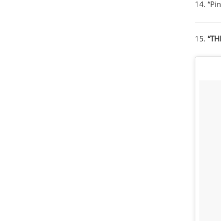
14. “Pi
15.
“TH