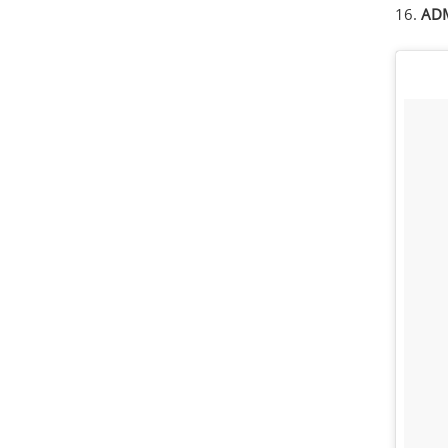
16.
ADM