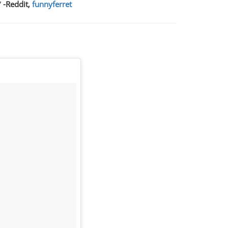
”
-Reddit,
funnyferret