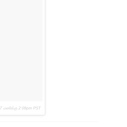
17 மணிக்கு 2:08pm PST