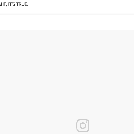
IT, IT’S TRUE.