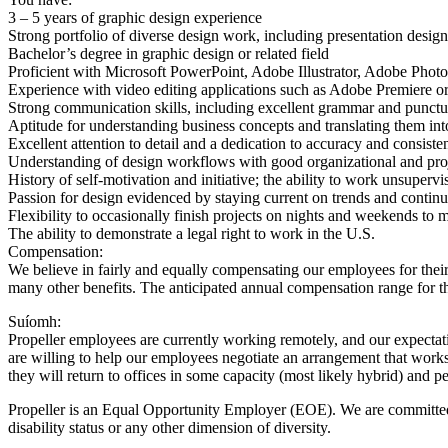
3 – 5 years of graphic design experience
Strong portfolio of diverse design work, including presentation design
Bachelor’s degree in graphic design or related field
Proficient with Microsoft PowerPoint, Adobe Illustrator, Adobe Pho
Experience with video editing applications such as Adobe Premiere or
Strong communication skills, including excellent grammar and punctu
Aptitude for understanding business concepts and translating them int
Excellent attention to detail and a dedication to accuracy and consiste
Understanding of design workflows with good organizational and proje
History of self-motivation and initiative; the ability to work unsuperv
Passion for design evidenced by staying current on trends and continua
Flexibility to occasionally finish projects on nights and weekends to 
The ability to demonstrate a legal right to work in the U.S.
Compensation:
We believe in fairly and equally compensating our employees for thei
many other benefits. The anticipated annual compensation range for t
Suíomh:
Propeller employees are currently working remotely, and our expectatio
are willing to help our employees negotiate an arrangement that works
they will return to offices in some capacity (most likely hybrid) and
Propeller is an Equal Opportunity Employer (EOE). We are committed to
disability status or any other dimension of diversity.