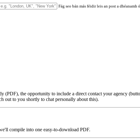
Fág seo bán más féidir leis an post a dhéanamh ó 
udy (PDF), the opportunity to include a direct contact your agency (b
h out to you shortly to chat personally about this).
 we'll compile into one easy-to-download PDF.