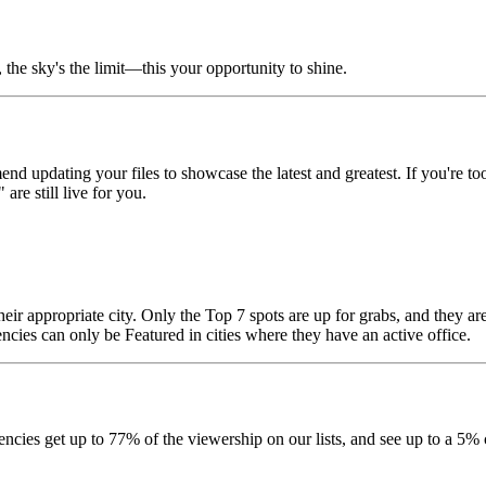
 the sky's the limit—this your opportunity to shine.
nd updating your files to showcase the latest and greatest. If you're 
re still live for you.
their appropriate city. Only the Top 7 spots are up for grabs, and they 
cies can only be Featured in cities where they have an active office.
encies get up to 77% of the viewership on our lists, and see up to a 5% 