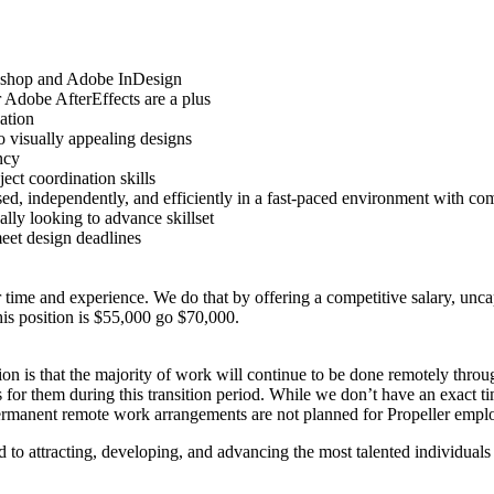
toshop and Adobe InDesign
 Adobe AfterEffects are a plus
ation
o visually appealing designs
ncy
ct coordination skills
ised, independently, and efficiently in a fast-paced environment with com
lly looking to advance skillset
meet design deadlines
r time and experience. We do that by offering a competitive salary, un
his position is $55,000 go $70,000.
n is that the majority of work will continue to be done remotely through
 for them during this transition period. While we don’t have an exact ti
 permanent remote work arrangements are not planned for Propeller empl
 attracting, developing, and advancing the most talented individuals re