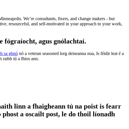
Minneapolis. We’re consultants, fixers, and change makers - but
ive, resourceful, and self-motivated in your approach to your work,
fógraíocht, agus gnólachtaí.
ach sa ghnó
nó a veteran seasoned lorg deiseanna nua, Is féidir leat é a
raibh tú a fhios ann.
ith linn a fhaigheann tú na poist is fearr
host a oscailt post, le do thoil líonadh