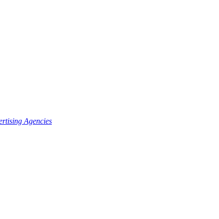
rtising Agencies