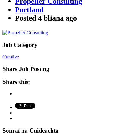
Propeller Consulting
Portland
Posted
4 bliana
ago
Job Category
Creative
Share Job Posting
Share this:
Sonraí na Cuideachta