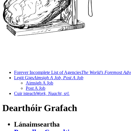
Forever Incomplete List of Agencies
The World’s Foremost Adve
Legit Gigs
Aimsigh A Job, Post A Job
Aimsigh A Job
Post A Job
Cuir isteach
Work, Nuacht, srl.
Dearthóir Grafach
Lánaimseartha