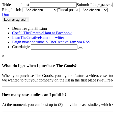
Teideal an phoist
Suíomh Job
(roghnach)
Réigiún Job
Cineál post a
Dún
Déan Teagmháil Linn
Cosúil TheCreativeHam ar Facebook
LeanTheCreativeHam ar Twitter
Faigh nuashonruithe ó TheCreativeHam via RSS
Cuardaigh:
×
What do I get when I purchase The Goods?
When you purchase The Goods, you'll get to feature a video, case st
we wanted to put your company on the list in the first place (we’ll reac
How many case studies can I publish?
At the moment, you can host up to (3) individual case studies, which