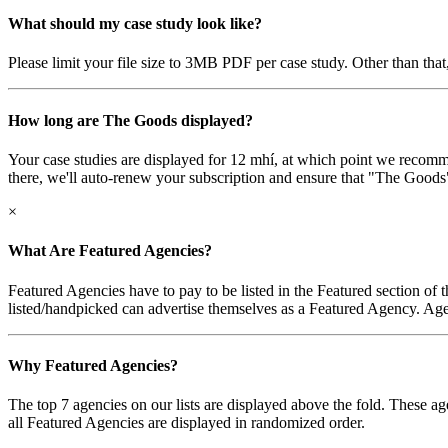
What should my case study look like?
Please limit your file size to 3MB PDF per case study. Other than that,
How long are The Goods displayed?
Your case studies are displayed for 12 mhí, at which point we recomme
there, we'll auto-renew your subscription and ensure that "The Goods" a
×
What Are Featured Agencies?
Featured Agencies have to pay to be listed in the Featured section of 
listed/handpicked can advertise themselves as a Featured Agency. Agen
Why Featured Agencies?
The top 7 agencies on our lists are displayed above the fold. These ag
all Featured Agencies are displayed in randomized order.