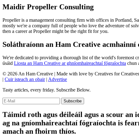
Maidir Propeller Consulting
Propeller is a management consulting firm with offices in Portland, S
mostly we're a company full of people who love the adventure of solvi
then a career at Propeller might be the right fit for you.
Soláthraíonn an Ham Creative acmhainní do
We're dedicated to providing a thorough list of the world's foremost c
úsáid
Liosta an Ham Creative ar ghníomhaireachtaí fógraíochta
chun a
© 2026 An Ham Creative | Made with
love
by Creatives for Creative
|
Cuir isteach an obair
|
Advertise
Tasty articles, every friday. Subscribe Below.
Táimid roth agus déileáil agus a scour an i
ag na gníomhaireachtaí fógraíochta is fearr
amach an fhoirm thíos.