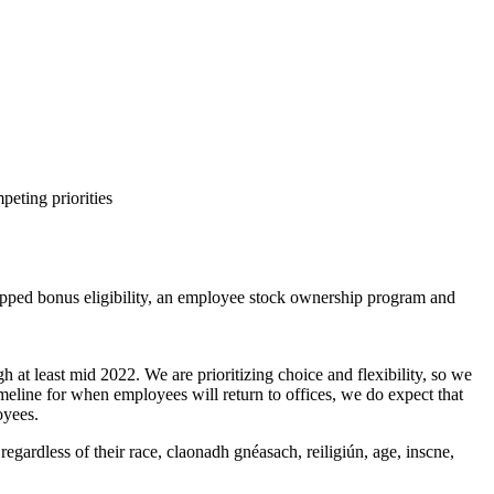
peting priorities
capped bonus eligibility, an employee stock ownership program and
 at least mid 2022. We are prioritizing choice and flexibility, so we
meline for when employees will return to offices, we do expect that
oyees.
gardless of their race, claonadh gnéasach, reiligiún, age, inscne,