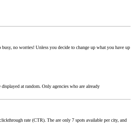
too busy, no worries! Unless you decide to change up what you have up
are displayed at random. Only agencies who are already
clickthrough rate (CTR). The are only 7 spots available per city, and