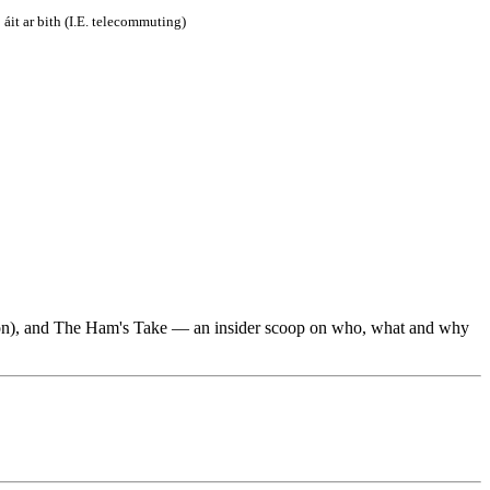
áit ar bith (I.E. telecommuting)
utton), and The Ham's Take — an insider scoop on who, what and why