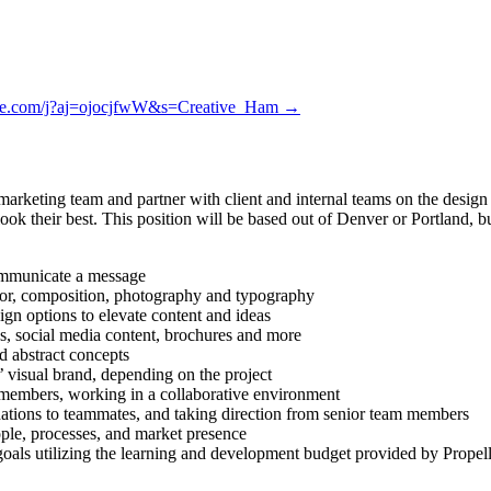
vite.com/j?aj=ojocjfwW&s=Creative_Ham →
 marketing team and partner with client and internal teams on the desig
ook their best. This position will be based out of Denver or Portland, b
communicate a message
olor, composition, photography and typography
gn options to elevate content and ideas
ics, social media content, brochures and more
d abstract concepts
’ visual brand, depending on the project
m members, working in a collaborative environment
ations to teammates, and taking direction from senior team members
eople, processes, and market presence
oals utilizing the learning and development budget provided by Propel