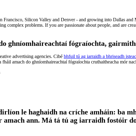
an Francisco, Silicon Valley and Denver - and growing into Dallas and 
ng complex problems. If you are passionate about people, and are creat
 ghníomhaireachtaí fógraíochta, gairmithe 
reative advertising agencies. Cibé
bhfuil tú ag iarraidh a bhriseadh iste
 fháil amach do ghníomhaireachtaí fógraíochta cruthaitheacha mór nach 
s
dirlíon le haghaidh na críche amháin: ba mha
 amach ann. Má tá tú ag iarraidh fostóir do p