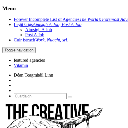
Menu
Forever Incomplete List of Agencies
The World’s Foremost Adve
Legit Gigs
Aimsigh A Job, Post A Job
Aimsigh A Job
Post A Job
Cuir isteach
Work, Nuacht, srl.
Toggle navigation
featured agencies
Déan Teagmháil Linn