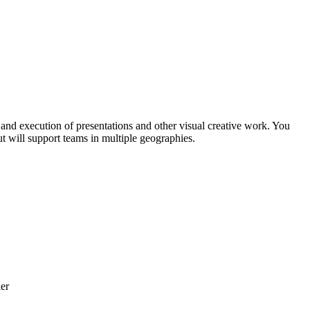
n and execution of presentations and other visual creative work. You
ut will support teams in multiple geographies.
ler