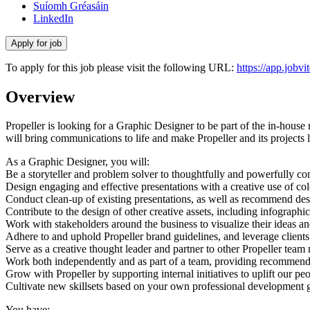
Suíomh Gréasáin
LinkedIn
To apply for this job please visit the following URL:
https://app.job
Overview
Propeller is looking for a Graphic Designer to be part of the in-house
will bring communications to life and make Propeller and its projects l
As a Graphic Designer, you will:
Be a storyteller and problem solver to thoughtfully and powerfully 
Design engaging and effective presentations with a creative use of c
Conduct clean-up of existing presentations, as well as recommend desi
Contribute to the design of other creative assets, including infograph
Work with stakeholders around the business to visualize their ideas an
Adhere to and uphold Propeller brand guidelines, and leverage clients
Serve as a creative thought leader and partner to other Propeller tea
Work both independently and as part of a team, providing recommend
Grow with Propeller by supporting internal initiatives to uplift our p
Cultivate new skillsets based on your own professional development g
You have: