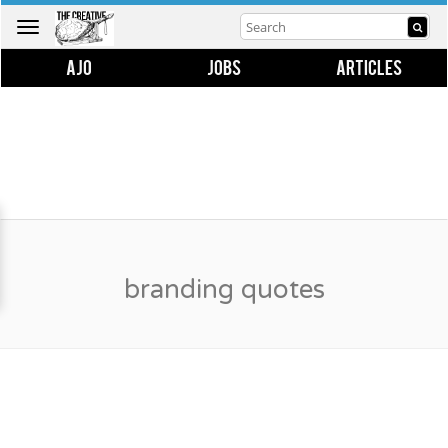
Toggle
navigation
AJO
JOBS
ARTICLES
branding quotes