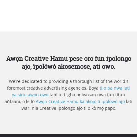
Awọn Creative Hamu pese oro fun ipolongo
ajo, ìpolówó akosemose, ati owo.
We're dedicated to providing a thorough list of the world's
foremost creative advertising agencies. Boya
ti o ba nwa lati
ya sinu awọn owo
tabi a ti igba oniwosan nwa fun titun
àǹfààní, o le lo
Awọn Creative Hamu ká akojọ ti ìpolówó ajo
lati
iwari nla Creative ipolongo ajo ti o kò mọ papo.