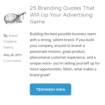
25 Branding Quotes That
Will Up Your Advertising
Game
Building the best possible business starts
By
Awọn
with a strong, salient brand. If you build
Creative
your company around its brand–a
Hamu
passionate mission, great product,
May 28, 2015
phenomenal customer experience, and a
0 Comments
unique voice– you’re setting yourself up for
more opportunities. Nítorí, what makes a
brand great?
TẸSIWAJU KIKA