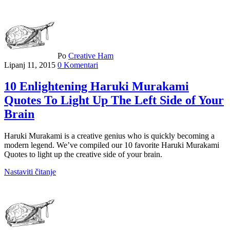
Po
Creative Ham
Lipanj 11, 2015
0 Komentari
10 Enlightening Haruki Murakami
Quotes To Light Up The Left Side of Your
Brain
Haruki Murakami is a creative genius who is quickly becoming a
modern legend. We’ve compiled our 10 favorite Haruki Murakami
Quotes to light up the creative side of your brain.
Nastaviti čitanje