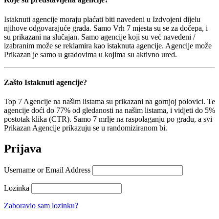
Istaknuti agencije moraju plaćati biti navedeni u Izdvojeni dijelu
njihove odgovarajuće grada. Samo Vrh 7 mjesta su se za dočepa, i
su prikazani na slučajan. Samo agencije koji su već navedeni /
izabranim može se reklamira kao istaknuta agencije. Agencije može
Prikazan je samo u gradovima u kojima su aktivno ured.
Zašto Istaknuti agencije?
Top 7 Agencije na našim listama su prikazani na gornjoj polovici. Te
agencije doći do 77% od gledanosti na našim listama, i vidjeti do 5%
postotak klika (CTR). Samo 7 mrlje na raspolaganju po gradu, a svi
Prikazan Agencije prikazuju se u randomiziranom bi.
Prijava
Username or Email Address
Lozinka
Zaboravio sam lozinku?