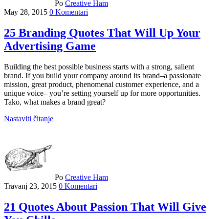
Po
Creative Ham
May 28, 2015
0 Komentari
25 Branding Quotes That Will Up Your
Advertising Game
Building the best possible business starts with a strong, salient
brand. If you build your company around its brand–a passionate
mission, great product, phenomenal customer experience, and a
unique voice– you’re setting yourself up for more opportunities.
Tako, what makes a brand great?
Nastaviti čitanje
Po
Creative Ham
Travanj 23, 2015
0 Komentari
21 Quotes About Passion That Will Give