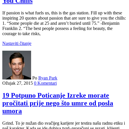
You Chills
If passion is what fuels us, this is the gas station. Fill up with these
inspiring 20 quotes about passion that are sure to give you the chills:
1. “Some people die at 25 and aren’t buried until 75.” -Benjamin
Franklin 2. “The best people possess a feeling for beauty, the
courage to take risks,
Nastaviti čitanje
Po
Ryan Park
Ožujak 27, 2015
0 Komentari
19 Potpuno Poticanje Izreke morate
pročitati prije nego što umre od posla
umora
Grind. To je nužan dio svačijeg karijere jer testira našu radnu etiku i
naš karakter. Kada se ide dobiva tvrd–proračuni se rezati, klijenti