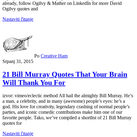
already, follow Ogilvy & Mather on LinkedIn for more David
Ogilvy quotes and
Nastaviti čitanje
Po
Creative Ham
Srpanj 31, 2015
21 Bill Murray Quotes That Your Brain
Will Thank You For
izvor: vimeo/eclectic method All hail the almighty Bill Murray. He’s
a man, a celebrity, and in many (awesome) people’s eyes: he’s a
god. His love for creativity, legendary crashing of normal people’s
parties, and iconic comedic contributions make him one of our
favorite people. Tako, we’ve compiled a shortlist of 21 Bill Murray
quotes for
Nastaviti čitanje