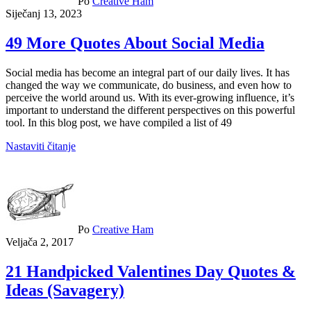
Po
Creative Ham
Siječanj 13, 2023
49 More Quotes About Social Media
Social media has become an integral part of our daily lives. It has
changed the way we communicate, do business, and even how to
perceive the world around us. With its ever-growing influence, it’s
important to understand the different perspectives on this powerful
tool. In this blog post, we have compiled a list of 49
Nastaviti čitanje
Po
Creative Ham
Veljača 2, 2017
21 Handpicked Valentines Day Quotes &
Ideas (Savagery)