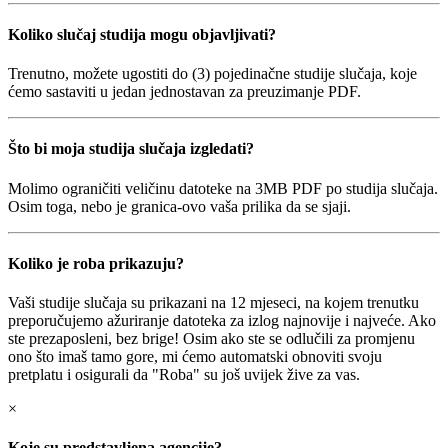
Koliko slučaj studija mogu objavljivati?
Trenutno, možete ugostiti do (3) pojedinačne studije slučaja, koje
ćemo sastaviti u jedan jednostavan za preuzimanje PDF.
Što bi moja studija slučaja izgledati?
Molimo ograničiti veličinu datoteke na 3MB PDF po studija slučaja.
Osim toga, nebo je granica-ovo vaša prilika da se sjaji.
Koliko je roba prikazuju?
Vaši studije slučaja su prikazani na 12 mjeseci, na kojem trenutku
preporučujemo ažuriranje datoteka za izlog najnovije i najveće. Ako
ste prezaposleni, bez brige! Osim ako ste se odlučili za promjenu
ono što imaš tamo gore, mi ćemo automatski obnoviti svoju
pretplatu i osigurali da "Roba" su još uvijek žive za vas.
×
Koje su predstavljena agencije?