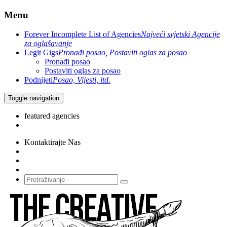
Menu
Forever Incomplete List of Agencies
Najveći svjetski Agencije
za oglašavanje
Legit Gigs
Pronađi posao, Postaviti oglas za posao
Pronađi posao
Postaviti oglas za posao
Podnijeti
Posao, Vijesti, itd.
Toggle navigation
featured agencies
Kontaktirajte Nas