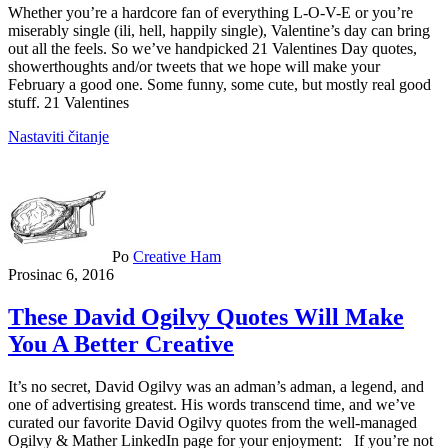
Whether you’re a hardcore fan of everything L-O-V-E or you’re
miserably single (ili, hell, happily single), Valentine’s day can bring
out all the feels. So we’ve handpicked 21 Valentines Day quotes,
showerthoughts and/or tweets that we hope will make your
February a good one. Some funny, some cute, but mostly real good
stuff. 21 Valentines
Nastaviti čitanje
Po
Creative Ham
Prosinac 6, 2016
These David Ogilvy Quotes Will Make
You A Better Creative
It’s no secret, David Ogilvy was an adman’s adman, a legend, and
one of advertising greatest. His words transcend time, and we’ve
curated our favorite David Ogilvy quotes from the well-managed
Ogilvy & Mather LinkedIn page for your enjoyment: If you’re not