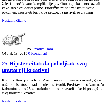
žale, ili neočekivane komplikacije površinu–to je kad smo saznali
kako kreativni doista jesmo. Pridružite mi se i zaustaviti svoje
pokunjen, zaustaviti bulji kroz prozor, i zaustaviti se u vožnji
Nastaviti čitanje
Po
Creative Ham
Ožujak 18, 2015
0 Komentari
25 Hipster citati da poboljšate svoj
unutarnji kreativni
Kontrakulture je quad-shot Americano koji hrani naš mozak, goriva
naša domišljatost, i nadahnjuje nas stvoriti. Predstavljamo Vam našu
izabranim popis 25 kontrakultura hipster navodi kako bi poboljšao
svoj unutarnji kreativni.
Nastaviti čitanje