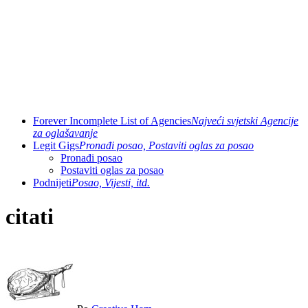
Forever Incomplete List of Agencies
Najveći svjetski Agencije
za oglašavanje
Legit Gigs
Pronađi posao, Postaviti oglas za posao
Pronađi posao
Postaviti oglas za posao
Podnijeti
Posao, Vijesti, itd.
citati