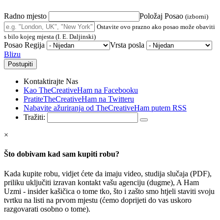
Radno mjesto
Položaj Posao
(izborni)
Ostavite ovo prazno ako posao može obaviti
s bilo kojeg mjesta (I. E. Daljinski)
Posao Regija
Vrsta posla
Blizu
Kontaktirajte Nas
Kao TheCreativeHam na Facebooku
PratiteTheCreativeHam na Twitteru
Nabavite ažuriranja od TheCreativeHam putem RSS
Tražiti:
×
Što dobivam kad sam kupiti robu?
Kada kupite robu, vidjet ćete da imaju video, studija slučaja (PDF),
priliku uključiti izravan kontakt vašu agenciju (dugme), A Ham
Uzmi - insider kašičica o tome tko, što i zašto smo htjeli staviti svoju
tvrtku na listi na prvom mjestu (ćemo doprijeti do vas uskoro
razgovarati osobno o tome).