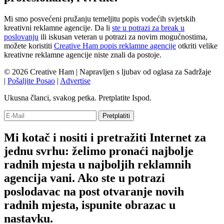
Mi smo posvećeni pružanju temeljitu popis vodećih svjetskih
kreativni reklamne agencije. Da li
ste u potrazi za break u
poslovanju
ili iskusan veteran u potrazi za novim mogućnostima,
možete koristiti
Creative Ham popis reklamne agencije
otkriti velike
kreativne reklamne agencije niste znali da postoje.
© 2026 Creative Ham | Napravljen s
ljubav
od oglasa za Sadržaje
|
Pošaljite Posao
|
Advertise
Ukusna članci, svakog petka. Pretplatite Ispod.
Mi kotač i nositi i pretražiti Internet za
jednu svrhu: želimo pronaći najbolje
radnih mjesta u najboljih reklamnih
agencija vani. Ako ste u potrazi
poslodavac na post otvaranje novih
radnih mjesta, ispunite obrazac u
nastavku.