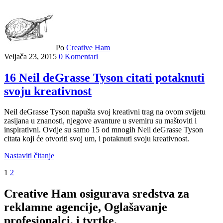
Po
Creative Ham
Veljača 23, 2015
0 Komentari
16 Neil deGrasse Tyson citati potaknuti
svoju kreativnost
Neil deGrasse Tyson napušta svoj kreativni trag na ovom svijetu
zasijana u znanosti, njegove avanture u svemiru su maštoviti i
inspirativni. Ovdje su samo 15 od mnogih Neil deGrasse Tyson
citata koji će otvoriti svoj um, i potaknuti svoju kreativnost.
Nastaviti čitanje
1
2
Creative Ham osigurava sredstva za
reklamne agencije, Oglašavanje
profesionalci, i tvrtke.