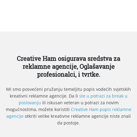
Creative Ham osigurava sredstva za
reklamne agencije, Oglašavanje
profesionalci, i tvrtke.
Mi smo posvećeni pružanju temeljitu popis vodećih svjetskih
kreativni reklamne agencije. Da li
ste u potrazi za break u
poslovanju
ili iskusan veteran u potrazi za novim
mogućnostima, možete koristiti
Creative Ham popis reklamne
agencije
otkriti velike kreativne reklamne agencije niste znali
da postoje.