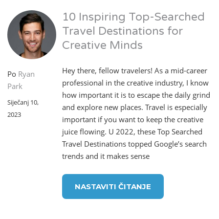
10 Inspiring Top-Searched
Travel Destinations for
Creative Minds
Hey there, fellow travelers! As a mid-career
Po
Ryan
professional in the creative industry, I know
Park
how important it is to escape the daily grind
Siječanj 10,
and explore new places. Travel is especially
2023
important if you want to keep the creative
juice flowing. U 2022, these Top Searched
Travel Destinations topped Google’s search
trends and it makes sense
NASTAVITI ČITANJE