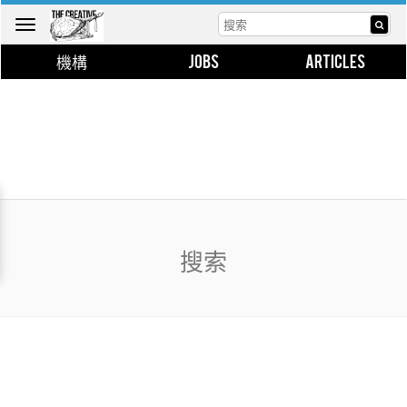
Toggle
navigation
機構
JOBS
ARTICLES
搜索