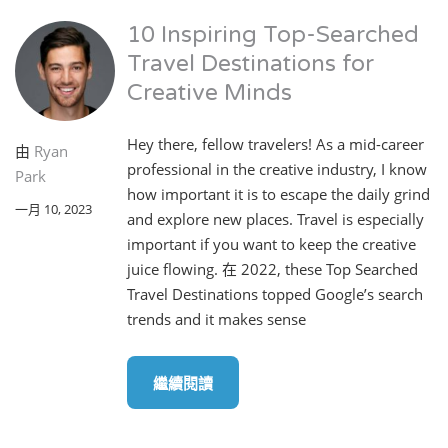
10 Inspiring Top-Searched
Travel Destinations for
Creative Minds
Hey there, fellow travelers! As a mid-career
由
Ryan
professional in the creative industry, I know
Park
how important it is to escape the daily grind
一月 10, 2023
and explore new places. Travel is especially
important if you want to keep the creative
juice flowing. 在 2022, these Top Searched
Travel Destinations topped Google’s search
trends and it makes sense
繼續閱讀