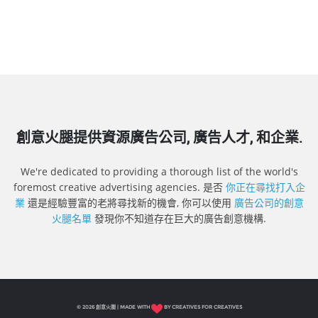
創意火腿提供資源廣告公司, 廣告人才, 和企業.
We're dedicated to providing a thorough list of the world's
foremost creative advertising agencies. 是否
你正在尋找打入企
業
還是經驗豐富的老將尋找新的機會, 你可以使用
廣告公司的創意
火腿名單
發現你不知道存在巨大的廣告創意機構.
© 2026 創意火腿 | MADE WITH
BY CREATIVES FOR CREATIVES