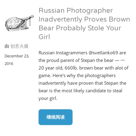
Russian Photographer
Inadvertently Proves Brown
Bear Probably Stole Your
Girl
由
创意火腿
Russian Instagrammers @svetlanko69 are
December 23,
the proud parent of Stepan the bear — 一
2016
20 year old, 660lb. brown bear with alot of
game. Here’s why the photographers
inadvertently have proven that Stepan the
bear is the most likely candidate to steal
your girl.
继续阅读