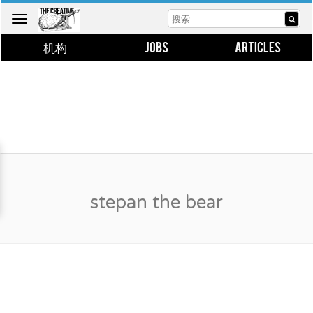
Toggle
navigation
机构
JOBS
ARTICLES
stepan the bear