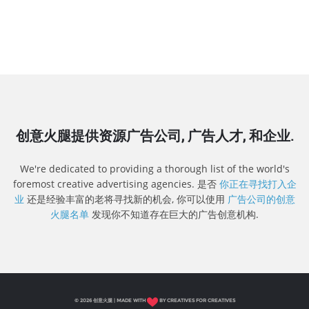
创意火腿提供资源广告公司, 广告人才, 和企业.
We're dedicated to providing a thorough list of the world's
foremost creative advertising agencies. 是否
你正在寻找打入企
业
还是经验丰富的老将寻找新的机会, 你可以使用
广告公司的创意
火腿名单
发现你不知道存在巨大的广告创意机构.
© 2026 创意火腿 | MADE WITH
BY CREATIVES FOR CREATIVES