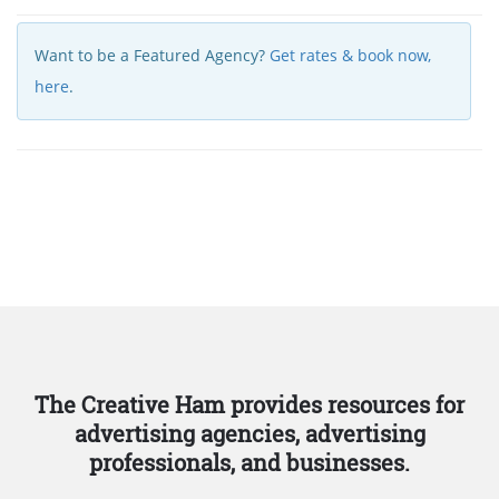
Want to be a Featured Agency?
Get rates & book now,
here
.
The Creative Ham provides resources for
advertising agencies, advertising
professionals, and businesses.