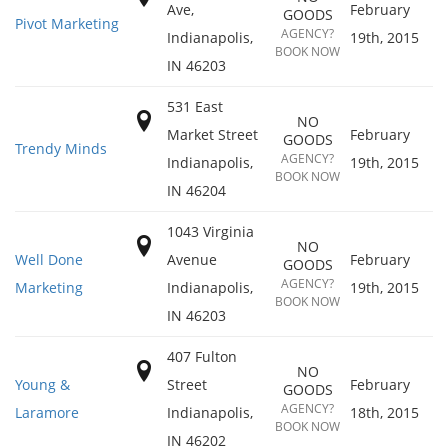
Ave,
February
GOODS
Pivot Marketing
AGENCY?
Indianapolis
,
19th, 2015
BOOK NOW
IN
46203
531 East
NO
Market Street
February
GOODS
Trendy Minds
AGENCY?
Indianapolis
,
19th, 2015
BOOK NOW
IN
46204
1043 Virginia
NO
Well Done
Avenue
February
GOODS
AGENCY?
Marketing
Indianapolis
,
19th, 2015
BOOK NOW
IN
46203
407 Fulton
NO
Young &
Street
February
GOODS
AGENCY?
Laramore
Indianapolis
,
18th, 2015
BOOK NOW
IN
46202