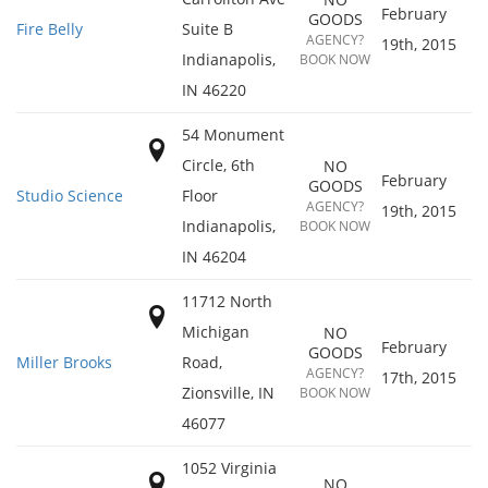
February
GOODS
Fire Belly
Suite B
AGENCY?
19th, 2015
Indianapolis
,
BOOK NOW
IN
46220
54 Monument
Circle, 6th
NO
February
GOODS
Studio Science
Floor
AGENCY?
19th, 2015
Indianapolis
,
BOOK NOW
IN
46204
11712 North
Michigan
NO
February
GOODS
Miller Brooks
Road,
AGENCY?
17th, 2015
Zionsville
,
IN
BOOK NOW
46077
1052 Virginia
NO