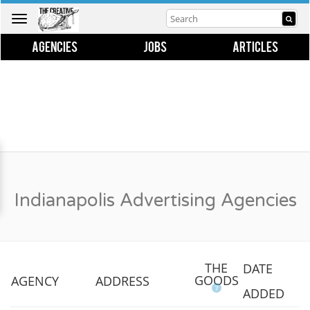
Toggle
navigation
AGENCIES
JOBS
ARTICLES
Indianapolis Advertising Agencies
THE
DATE
GOODS
AGENCY
ADDRESS
?
ADDED