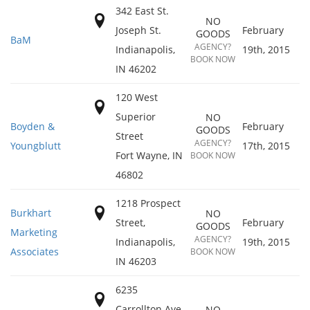
342 East St.
NO
Joseph St.
February
GOODS
BaM
AGENCY?
Indianapolis
,
19th, 2015
BOOK NOW
IN
46202
120 West
Superior
NO
Boyden &
February
GOODS
Street
AGENCY?
Youngblutt
17th, 2015
Fort Wayne
,
IN
BOOK NOW
46802
1218 Prospect
Burkhart
NO
Street,
February
GOODS
Marketing
AGENCY?
Indianapolis
,
19th, 2015
Associates
BOOK NOW
IN
46203
6235
Carrollton Ave
NO