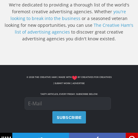
We're dedicated to providing a thorough list of the world's
foremost creative advertising agencies. Whether
you're
looking to break into the business
or a seasoned veteran
looking for new opportunities, you can use
The Creative Ham's
list of advertising agencies
to discover great creative
advertising agencies you didn't know existed.
© 2026 THE CREATIVE HAM | MADE WITH
BY CREATIVES FOR CREATIVES
|
SUBMIT WORK
|
ADVERTISE
TASTY ARTICLES, EVERY FRIDAY. SUBSCRIBE BELOW.