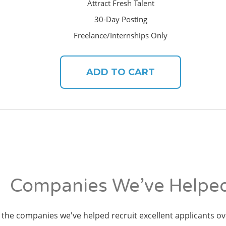
Attract Fresh Talent
30-Day Posting
Freelance/Internships Only
ADD TO CART
Companies We’ve Helpe
the companies we've helped recruit excellent applicants ov