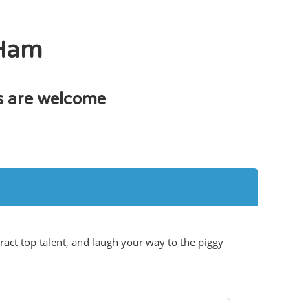
 Ham
bs are welcome
ract top talent, and laugh your way to the piggy