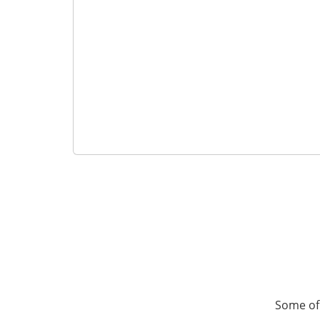
Some of 