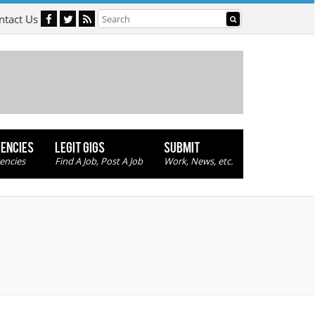
ntact Us
GENCIES
LEGIT GIGS
SUBMIT
encies
Find A Job, Post A Job
Work, News, etc.