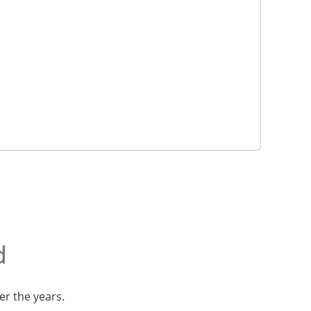
d
er the years.