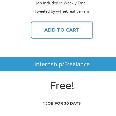
Job Included in Weekly Email
Tweeted by @TheCreativeHam
ADD TO CART
Internship/Freelance
Free!
1 JOB FOR 30 DAYS