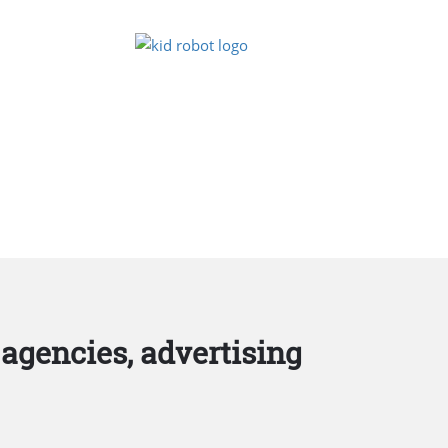
agencies, advertising