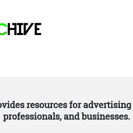
vides resources for advertising 
professionals, and businesses.