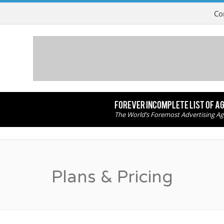
Co
FOREVER INCOMPLETE LIST OF A
The World’s Foremost Advertising Ag
Plans & Pricing