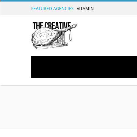
FEATURED AGENCIES