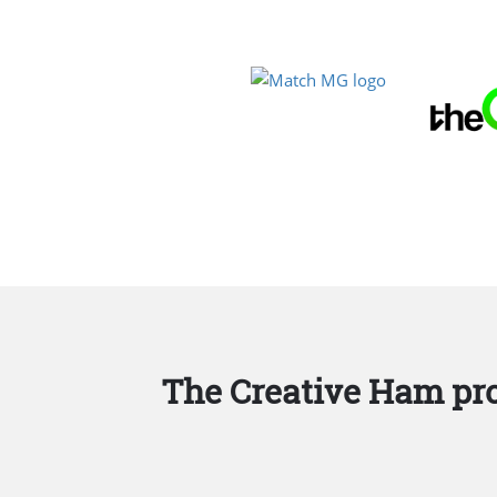
The Creative Ham pro