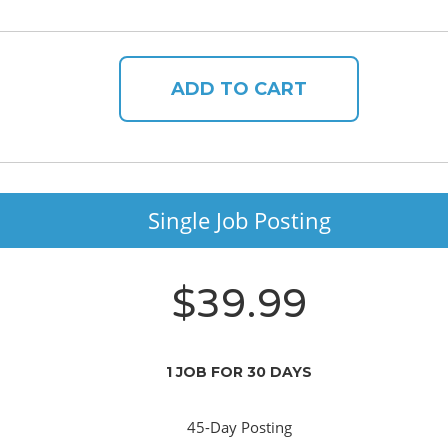
ADD TO CART
Single Job Posting
$39.99
1 JOB FOR 30 DAYS
45-Day Posting