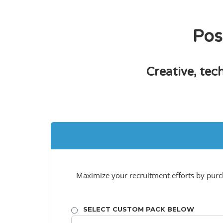
Pos
Creative, tec
Maximize your recruitment efforts by purcha
SELECT CUSTOM PACK BELOW