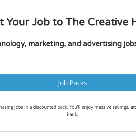
t Your Job to The Creative
hnology, marketing, and advertising jo
Job Packs
sing jobs in a discounted pack. You’ll enjoy massive savings, att
bank.