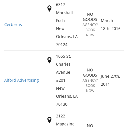
6317
Marshall
NO
GOODS
Foch
March
Cerberus
AGENCY?
New
18th, 2016
BOOK
NOW
Orleans
,
LA
70124
1055 St.
Charles
NO
Avenue
GOODS
June 27th,
Alford Advertising
#201
AGENCY?
2011
BOOK
New
NOW
Orleans
,
LA
70130
2122
Magazine
NO