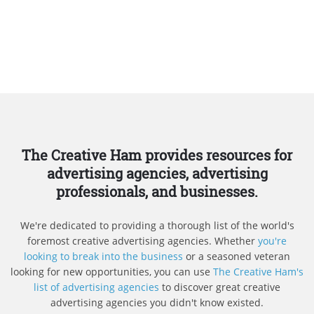
The Creative Ham provides resources for
advertising agencies, advertising
professionals, and businesses.
We're dedicated to providing a thorough list of the world's
foremost creative advertising agencies. Whether
you're
looking to break into the business
or a seasoned veteran
looking for new opportunities, you can use
The Creative Ham's
list of advertising agencies
to discover great creative
advertising agencies you didn't know existed.