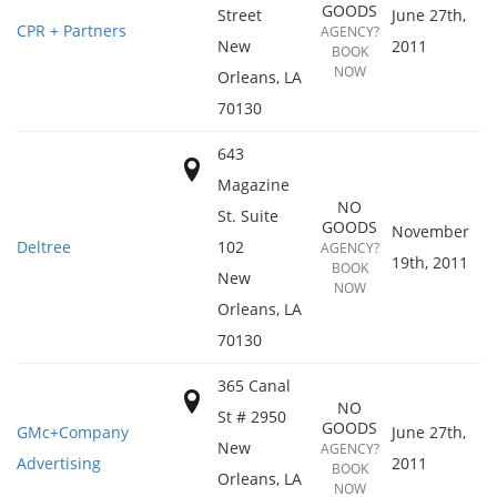
GOODS
Street
June 27th,
CPR + Partners
AGENCY?
New
2011
BOOK
NOW
Orleans
,
LA
70130
643
Magazine
NO
St. Suite
GOODS
November
Deltree
102
AGENCY?
19th, 2011
BOOK
New
NOW
Orleans
,
LA
70130
365 Canal
NO
St # 2950
GOODS
GMc+Company
June 27th,
New
AGENCY?
Advertising
2011
BOOK
Orleans
,
LA
NOW