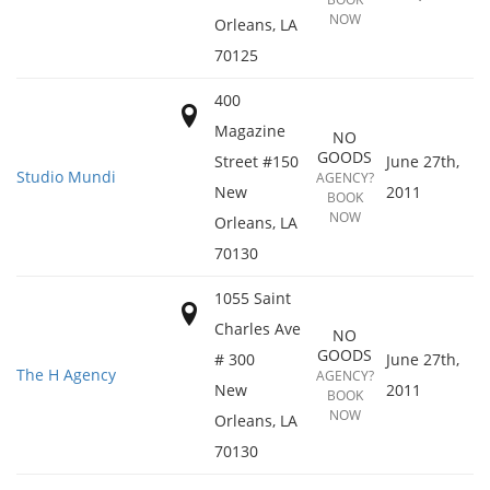
NOW
Orleans
,
LA
70125
400
Magazine
NO
GOODS
Street #150
June 27th,
Studio Mundi
AGENCY?
New
2011
BOOK
NOW
Orleans
,
LA
70130
1055 Saint
Charles Ave
NO
GOODS
# 300
June 27th,
The H Agency
AGENCY?
New
2011
BOOK
NOW
Orleans
,
LA
70130