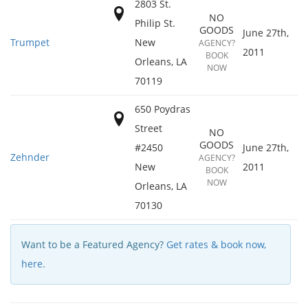
2803 St.
NO
Philip St.
GOODS
June 27th,
Trumpet
New
AGENCY?
2011
BOOK
Orleans
,
LA
NOW
70119
650 Poydras
Street
NO
GOODS
#2450
June 27th,
Zehnder
AGENCY?
New
2011
BOOK
NOW
Orleans
,
LA
70130
Want to be a Featured Agency?
Get rates & book now,
here
.