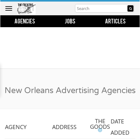
Toggle
navigation
AGENCIES
JOBS
ARTICLES
New Orleans Advertising Agencies
THE
DATE
GOODS
AGENCY
ADDRESS
?
ADDED