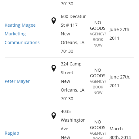
70130
600 Decatur
NO
Keating Magee
St # 117
GOODS
June 27th,
Marketing
New
AGENCY?
2011
BOOK
Communications
Orleans
,
LA
NOW
70130
324 Camp
NO
Street
GOODS
June 27th,
Peter Mayer
New
AGENCY?
2011
BOOK
Orleans
,
LA
NOW
70130
4035
Washington
NO
GOODS
Ave
March
RapJab
AGENCY?
New
30th, 2014
BOOK