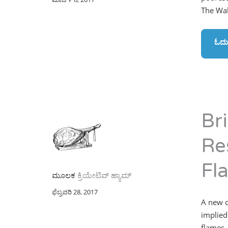
The Wal
ಓದು
Br
Re
Fl
ಮೂಲಕ
ಕ್ರಿಯೇಟಿವ್ ಹ್ಯಾಮ್
ಫೆಬ್ರವರಿ 28, 2017
A new c
implied
flames,