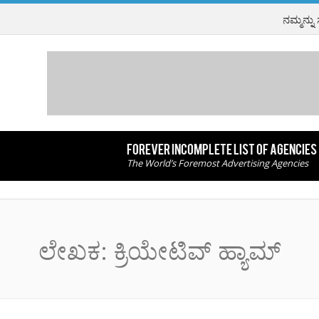
ನಮ್ಮನ್ನು
FOREVER INCOMPLETE LIST OF AGENCIES
The World’s Foremost Advertising Agencies
ಲೇಖಕ:
ಕ್ರಿಯೇಟಿವ್ ಹ್ಯಾಮ್