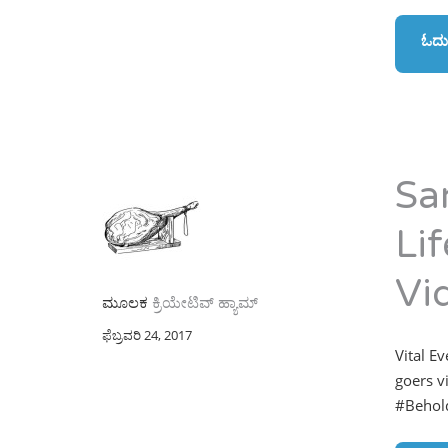
ಓದು
Sa
Li
Vi
ಮೂಲಕ
ಕ್ರಿಯೇಟಿವ್ ಹ್ಯಾಮ್
ಫೆಬ್ರವರಿ 24, 2017
Vital E
goers v
#Behold