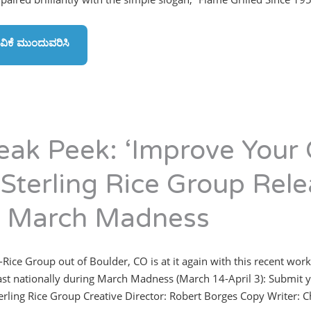
ವಿಕೆ ಮುಂದುವರಿಸಿ
eak Peek: ‘Improve Your
 Sterling Rice Group Rele
r March Madness
-Rice Group out of Boulder, CO is at it again with this recent work
st nationally during March Madness (March 14-April 3): Submit y
 Sterling Rice Group Creative Director: Robert Borges Copy Writer: 