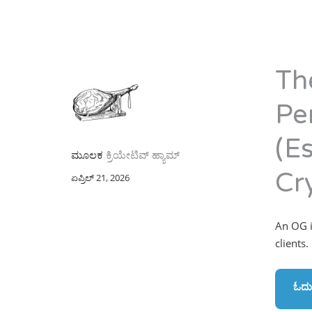
Th
Pe
(Es
ಮೂಲಕ
ಕ್ರಿಯೇಟಿವ್ ಹ್ಯಾಮ್
Cr
ಏಪ್ರಿಲ್ 21, 2026
An OG in
clients.
ಓದು