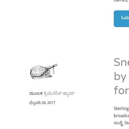
ಓದು
Sn
by
fo
ಮೂಲಕ
ಕ್ರಿಯೇಟಿವ್ ಹ್ಯಾಮ್
ಫೆಬ್ರವರಿ 28, 2017
Sterling
broadca
ಸಂಸ್ಥೆ: