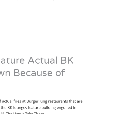
eature Actual BK
wn Because of
ctual fires at Burger King restaurants that are
f the BK lounges feature building engulfed in
954”. The Ham’s Take There