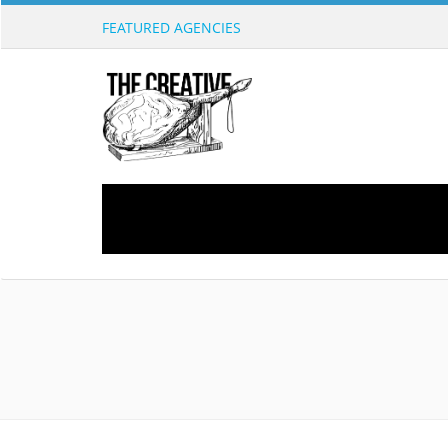
FEATURED AGENCIES