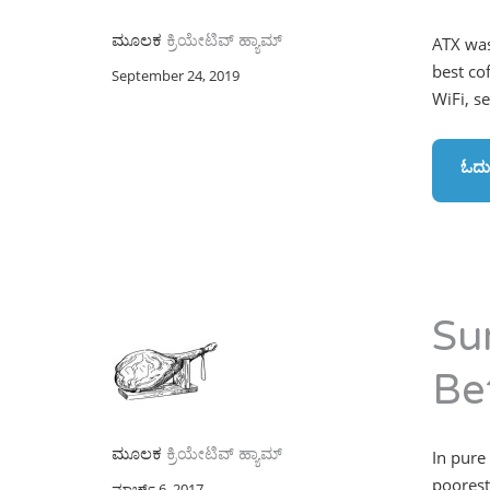
ಮೂಲಕ
ಕ್ರಿಯೇಟಿವ್ ಹ್ಯಾಮ್
ATX was
best co
September 24, 2019
WiFi, s
ಓದು
Su
Be
ಮೂಲಕ
ಕ್ರಿಯೇಟಿವ್ ಹ್ಯಾಮ್
In pure
poorest
ಮಾರ್ಚ್ 6, 2017