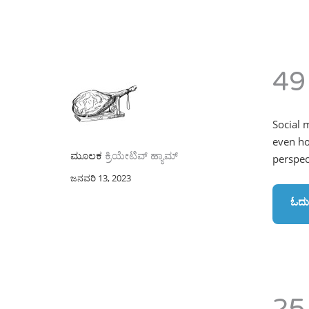
49
Social 
even ho
ಮೂಲಕ
ಕ್ರಿಯೇಟಿವ್ ಹ್ಯಾಮ್
perspect
ಜನವರಿ 13, 2023
ಓದು