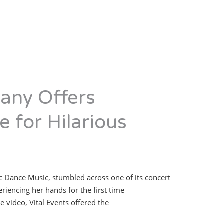
any Offers
 for Hilarious
c Dance Music, stumbled across one of its concert
iencing her hands for the first time
 video, Vital Events offered the