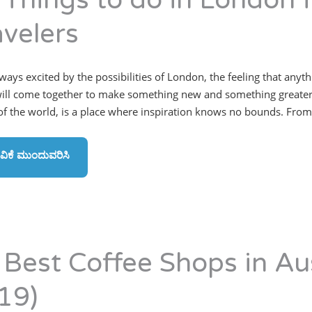
 Things to do in London f
avelers
lways excited by the possibilities of London, the feeling that anyt
ill come together to make something new and something greater.”
 of the world, is a place where inspiration knows no bounds. From 
ವಿಕೆ ಮುಂದುವರಿಸಿ
 Best Coffee Shops in Au
19)