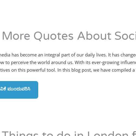
 More Quotes About Soci
media has become an integral part of our daily lives. It has cha
w to perceive the world around us. With its ever-growing influence
ives on this powerful tool. In this blog post, we have compiled a l
ವಿಕೆ ಮುಂದುವರಿಸಿ