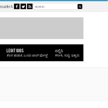
 ಸಂಪರ್ಕಿಸಿ
LEGIT GIGS
ಸಲ್ಲಿಸಿ
ಕೆಲಸ ಹುಡುಕಿ, ಒಂದು ಜಾಬ್ ಪೋಸ್ಟ್
Work, ಸುದ್ದಿ, ಇತ್ಯಾದಿ.