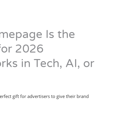
mepage Is the
 for 2026
rks in Tech, AI, or
erfect gift for advertisers to give their brand