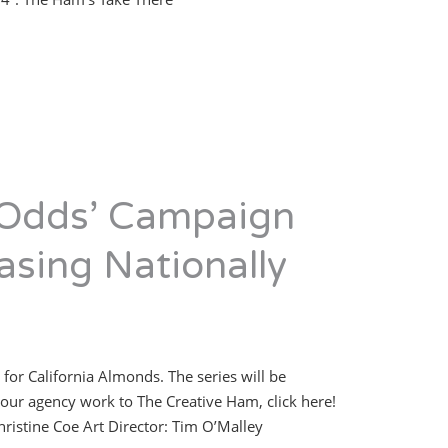
 Odds’ Campaign
asing Nationally
 for California Almonds. The series will be
our agency work to The Creative Ham, click here!
Christine Coe Art Director: Tim O’Malley