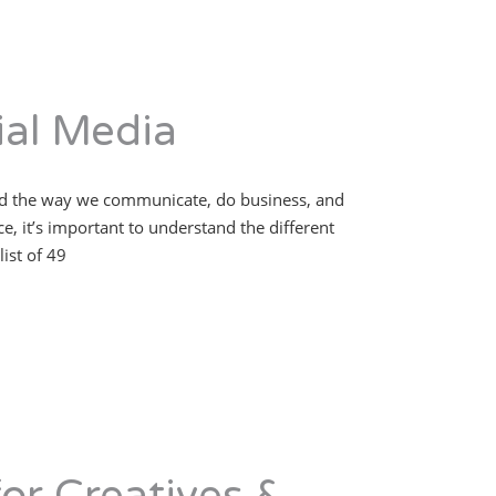
al Media
nged the way we communicate, do business, and
, it’s important to understand the different
ist of 49