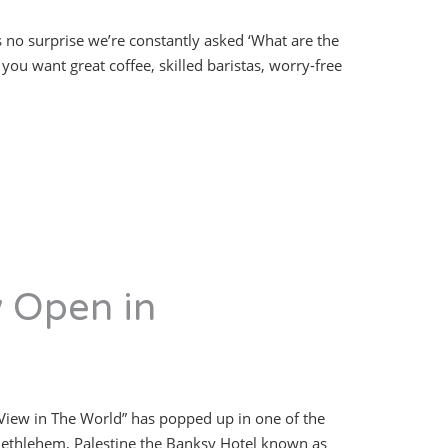
s no surprise we’re constantly asked ‘What are the
you want great coffee, skilled baristas, worry-free
w Open in
 View in The World” has popped up in one of the
n Bethlehem, Palestine the Banksy Hotel known as