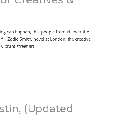
or Creatives &
hing can happen, that people from all over the
 – Zadie Smith, novelist London, the creative
vibrant street art
stin, (Updated