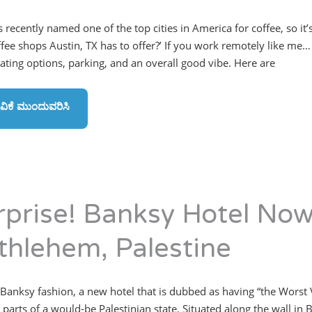
 recently named one of the top cities in America for coffee, so it’
ffee shops Austin, TX has to offer?’ If you work remotely like me… 
eating options, parking, and an overall good vibe. Here are
ವಿಕೆ ಮುಂದುವರಿಸಿ
rprise! Banksy Hotel No
thlehem, Palestine
 Banksy fashion, a new hotel that is dubbed as having “the Worst
 parts of a would-be Palestinian state. Situated along the wall i