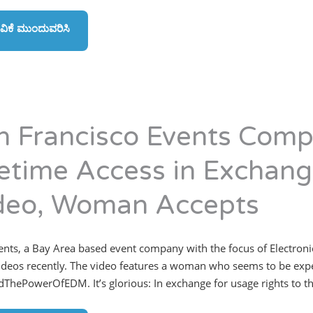
ವಿಕೆ ಮುಂದುವರಿಸಿ
n Francisco Events Comp
fetime Access in Exchange
deo, Woman Accepts
vents, a Bay Area based event company with the focus of Electroni
ideos recently. The video features a woman who seems to be exper
ThePowerOfEDM. It’s glorious: In exchange for usage rights to the