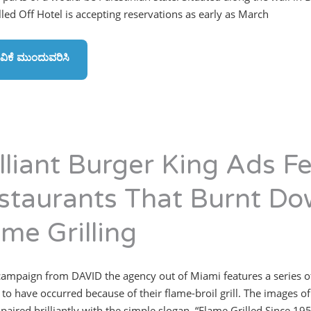
led Off Hotel is accepting reservations as early as March
ವಿಕೆ ಮುಂದುವರಿಸಿ
illiant Burger King Ads F
staurants That Burnt Do
ame Grilling
ampaign from DAVID the agency out of Miami features a series of a
 to have occurred because of their flame-broil grill. The images o
 paired brilliantly with the simple slogan, “Flame Grilled Since 1