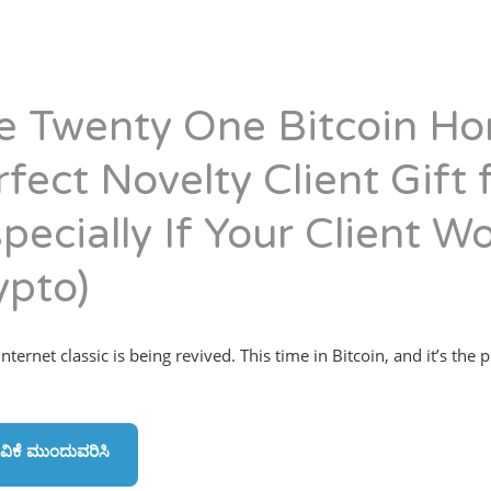
e Twenty One Bitcoin Ho
rfect Novelty Client Gift
pecially If Your Client Wo
ypto)
ternet classic is being revived. This time in Bitcoin, and it’s the p
ವಿಕೆ ಮುಂದುವರಿಸಿ