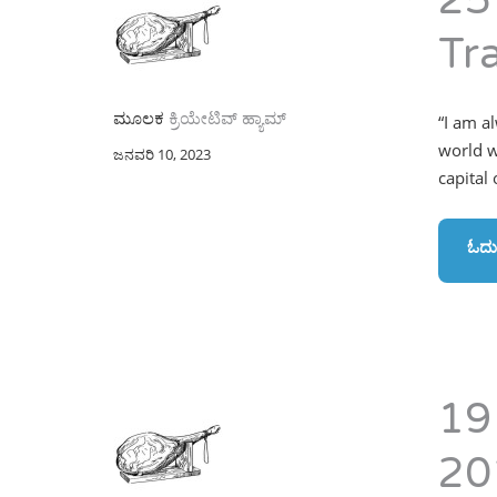
25
Tr
ಮೂಲಕ
ಕ್ರಿಯೇಟಿವ್ ಹ್ಯಾಮ್
“I am a
world w
ಜನವರಿ 10, 2023
capital
ಓದು
19
20