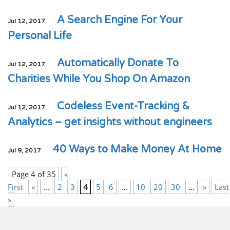
A Search Engine For Your
Jul 12, 2017
Personal Life
Automatically Donate To
Jul 12, 2017
Charities While You Shop On Amazon
Codeless Event-Tracking &
Jul 12, 2017
Analytics – get insights without engineers
40 Ways to Make Money At Home
Jul 9, 2017
Page 4 of 35
«
First
«
...
2
3
4
5
6
...
10
20
30
...
»
Last
»