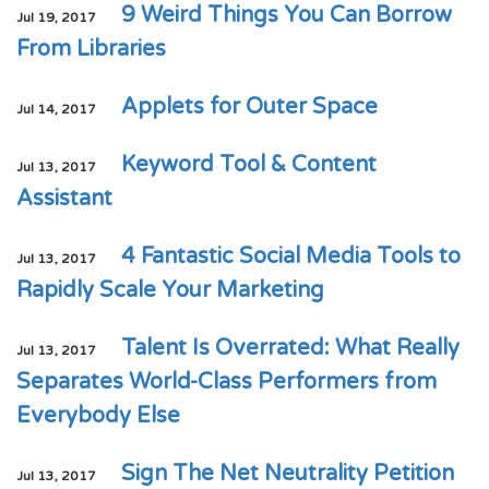
9 Weird Things You Can Borrow
Jul 19, 2017
From Libraries
Applets for Outer Space
Jul 14, 2017
Keyword Tool & Content
Jul 13, 2017
Assistant
4 Fantastic Social Media Tools to
Jul 13, 2017
Rapidly Scale Your Marketing
Talent Is Overrated: What Really
Jul 13, 2017
Separates World-Class Performers from
Everybody Else
Sign The Net Neutrality Petition
Jul 13, 2017