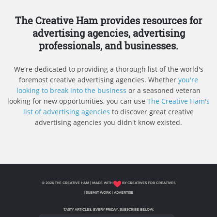
The Creative Ham provides resources for
advertising agencies, advertising
professionals, and businesses.
We're dedicated to providing a thorough list of the world's
foremost creative advertising agencies. Whether
you're
looking to break into the business
or a seasoned veteran
looking for new opportunities, you can use
The Creative Ham's
list of advertising agencies
to discover great creative
advertising agencies you didn't know existed.
© 2026 THE CREATIVE HAM | MADE WITH
BY CREATIVES FOR CREATIVES
|
SUBMIT WORK
|
ADVERTISE
TASTY ARTICLES, EVERY FRIDAY. SUBSCRIBE BELOW.