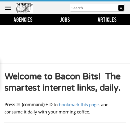
Toggle
navigation
AGENCIES
JOBS
ARTICLES
Welcome to Bacon Bits! The
smartest internet links, daily.
Press ⌘ (command) + D
to
bookmark this page
, and
consume it daily with your morning coffee.