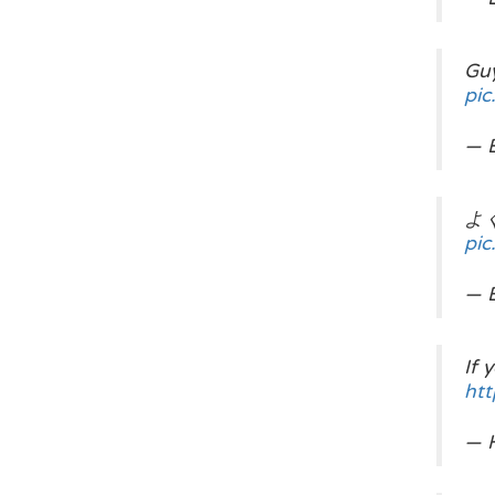
Guy
pi
— 
よく,
pi
— 
If 
htt
— H