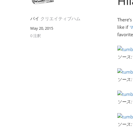
Hi
バイ
クリエイティブハム
There’s
like if
May 20, 2015
favorite
0 注釈
ソース:
ソース:
ソース:
ソース: