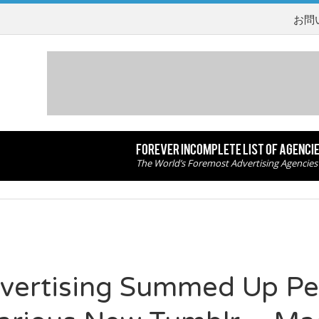
お問
FOREVER INCOMPLETE LIST OF AGENCI
The World’s Foremost Advertising Agencies
vertising Summed Up Per