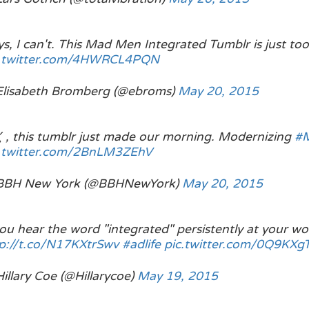
s, I can't. This Mad Men Integrated Tumblr is just to
c.twitter.com/4HWRCL4PQN
Elisabeth Bromberg (@ebroms)
May 20, 2015
 this tumblr just made our morning. Modernizing
#
c.twitter.com/2BnLM3ZEhV
BBH New York (@BBHNewYork)
May 20, 2015
you hear the word "integrated" persistently at your wor
p://t.co/N17KXtrSwv
#adlife
pic.twitter.com/0Q9KX
illary Coe (@Hillarycoe)
May 19, 2015