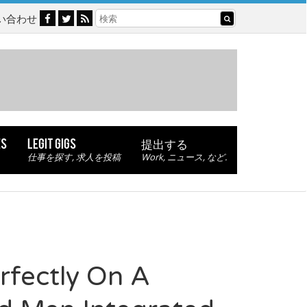
い合わせ
ES
LEGIT GIGS
提出する
仕事を探す, 求人を投稿
Work, ニュース, など.
fectly On A