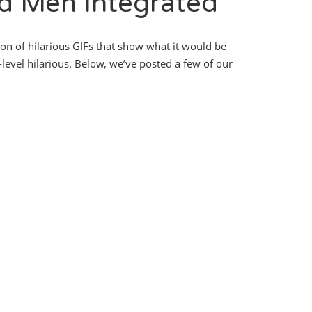
d Men Integrated
ion of hilarious GIFs that show what it would be
t-level hilarious. Below, we’ve posted a few of our