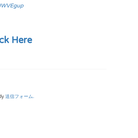
GJWVEgup
ick Here
ndy
送信フォーム.