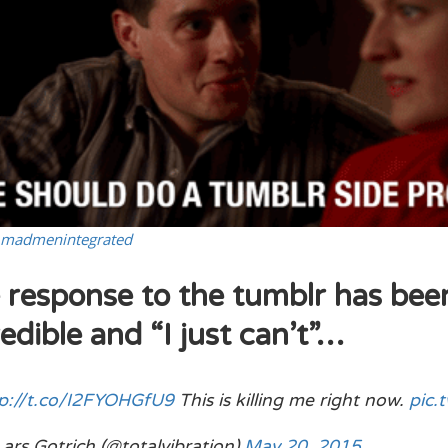
madmenintegrated
 response to the tumblr has bee
edible and “I just can’t”…
p://t.co/I2FYOHGfU9
This is killing me right now.
pic.
ars Gotrich (@totalvibration)
May 20, 2015