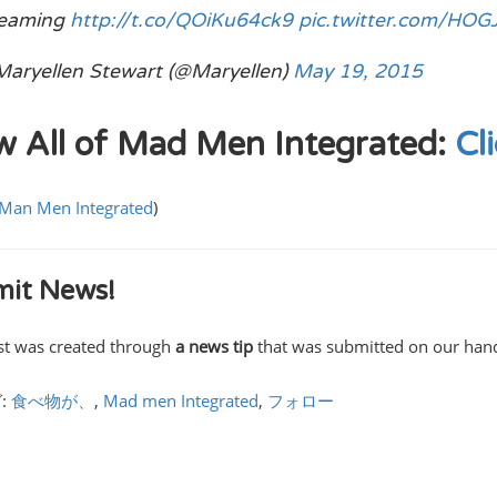
reaming
http://t.co/QOiKu64ck9
pic.twitter.com/HO
aryellen Stewart (@Maryellen)
May 19, 2015
w All of Mad Men Integrated:
Cl
Man Men Integrated
)
it News!
st was created through
a news tip
that was submitted on our ha
:
食べ物が、
,
Mad men Integrated
,
フォロー