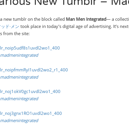
larious New Tumblr – Ma
 a new tumblr on the block called
Man Men Integrated
— a collect
マッド·メン
took place in today’s digital age of advertising. It’s nex
s from the site:
madmenintegrated
madmenintegrated
madmenintegrated
madmenintegrated