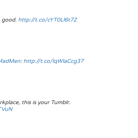
o good.
http://t.co/cYT0Ll6t7Z
MadMen
:
http://t.co/lqWlaCcg37
kplace, this is your Tumblr.
gTVuN