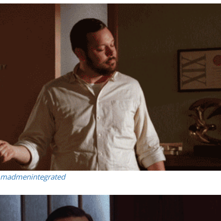
madmenintegrated