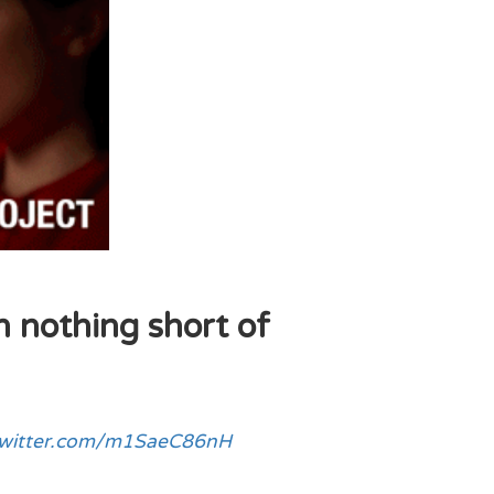
n nothing short of
twitter.com/m1SaeC86nH