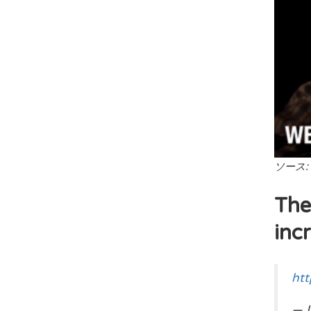
ソース:
The
incr
htt
— L