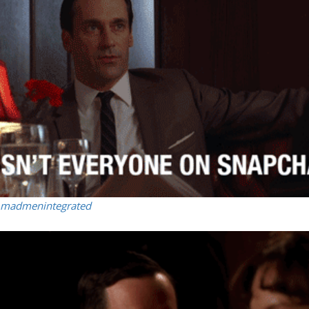
madmenintegrated