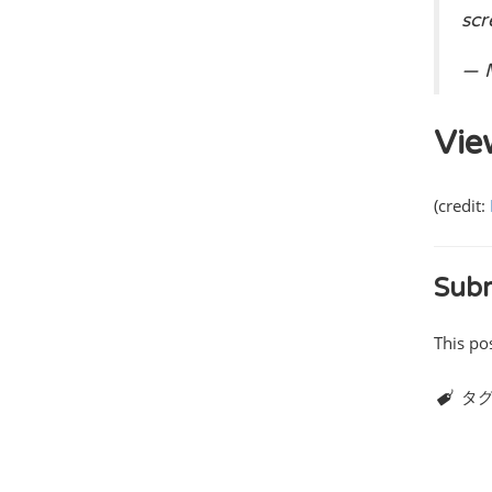
sc
— M
Vie
(credit:
Subm
This po
タグ