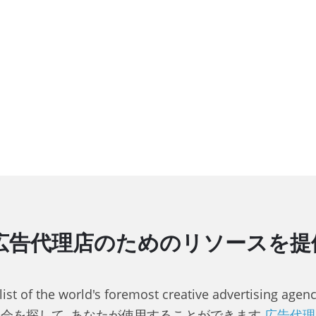
告代理店のためのリソースを提供, 
 list of the world's foremost creative advertising a
会を探して, あなたが使用することができます
広告代理