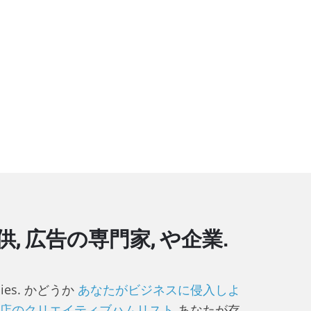
広告の専門家, や企業.
gencies. かどうか
あなたがビジネスに侵入しよ
店のクリエイティブハムリスト
あなたが存