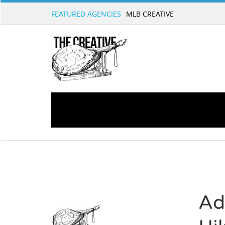
FEATURED AGENCIES
Ad