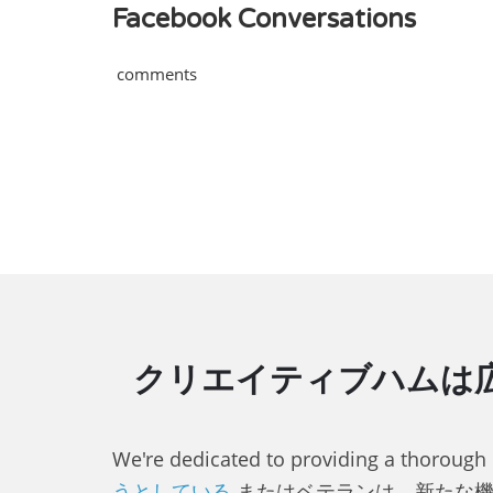
Facebook Conversations
comments
クリエイティブハムは広
We're dedicated to providing a thorough
うとしている
またはベテランは、新たな機