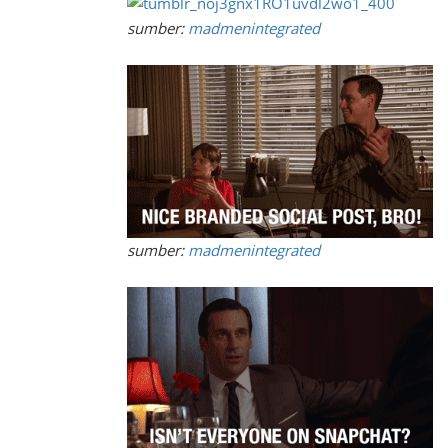
sumber:
madmenintegrated
sumber:
madmenintegrated