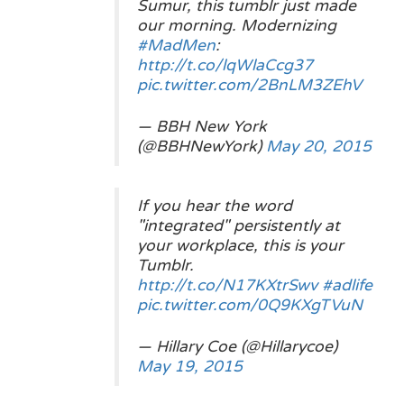
Sumur, this tumblr just made
our morning. Modernizing
#MadMen
:
http://t.co/lqWlaCcg37
pic.twitter.com/2BnLM3ZEhV
— BBH New York
(@BBHNewYork)
May 20, 2015
If you hear the word
"integrated" persistently at
your workplace, this is your
Tumblr.
http://t.co/N17KXtrSwv
#adlife
pic.twitter.com/0Q9KXgTVuN
— Hillary Coe (@Hillarycoe)
May 19, 2015