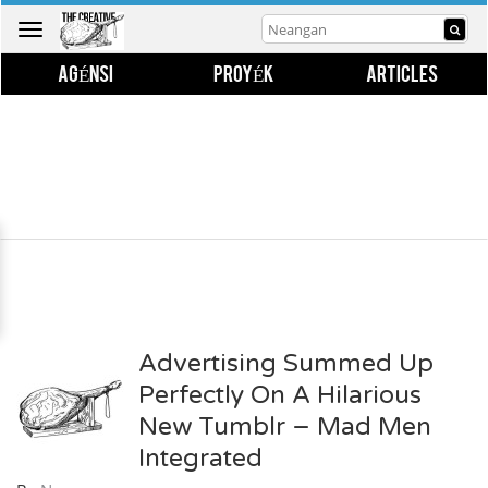
Toggle
navigation
AGÉNSI
PROYÉK
ARTICLES
Advertising Summed Up
Perfectly On A Hilarious
New Tumblr – Mad Men
Integrated