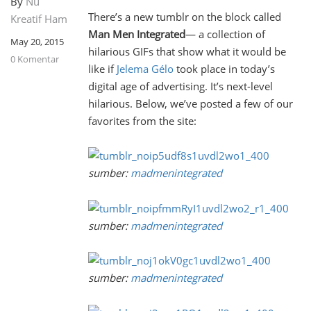
By
Nu
There’s a new tumblr on the block called
Kreatif Ham
Man Men Integrated
— a collection of
May 20, 2015
hilarious GIFs that show what it would be
0 Komentar
like if
Jelema Gélo
took place in today’s
digital age of advertising. It’s next-level
hilarious. Below, we’ve posted a few of our
favorites from the site:
sumber:
madmenintegrated
sumber:
madmenintegrated
sumber:
madmenintegrated