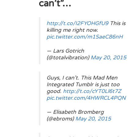
can’t”…
http://t.co/I2FYOHGfU9
This is
killing me right now.
pic.twitter.com/m1SaeC86nH
— Lars Gotrich
(@totalvibration)
May 20, 2015
Guys, I can't. This Mad Men
Integrated Tumblr is just too
good.
http://t.co/cYT0Ll6t7Z
pic.twitter.com/4HWRCL4PQN
— Elisabeth Bromberg
(@ebroms)
May 20, 2015