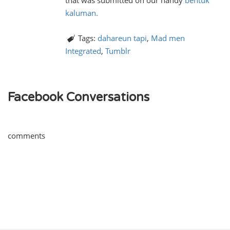
that was submitted on our handy
bentuk
kaluman.
Tags:
dahareun tapi
,
Mad men
Integrated
,
Tumblr
Facebook Conversations
comments