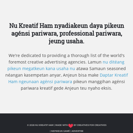
Nu Kreatif Ham nyadiakeun daya pikeun
agénsi pariwara, professional pariwara,
jeung usaha.
We're dedicated to providing a thorough list of the world's
foremost creative advertising agencies. Lamun
nu ditéang
pikeun megatkeun kana usaha nu
atawa Samaun seasoned
néangan kasempetan anyar, Anjeun bisa make
Daptar Kreatif
Ham ngeunaan agénsi pariwara
pikeun manggihan agénsi
pariwara kreatif gede Anjeun teu nyaho eksis.
© 2026 NU KREATIF HAM | MADE WITH
BY CREATIVES FOR CREATIVES
|
NEPIKEUN GAWÉ
|
ADVERTISE