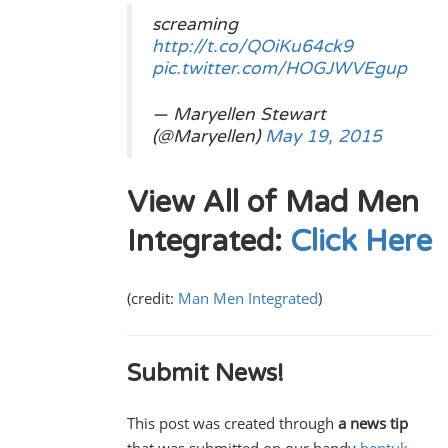
screaming
http://t.co/QOiKu64ck9
pic.twitter.com/HOGJWVEgup
— Maryellen Stewart
(@Maryellen)
May 19, 2015
View All of Mad Men
Integrated:
Click Here
(credit:
Man Men Integrated
)
Submit News!
This post was created through
a news tip