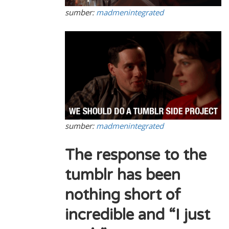
sumber:
madmenintegrated
sumber:
madmenintegrated
The response to the
tumblr has been
nothing short of
incredible and “I just