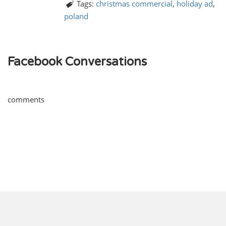
Tags:
christmas commercial
,
holiday ad
,
poland
Facebook Conversations
comments