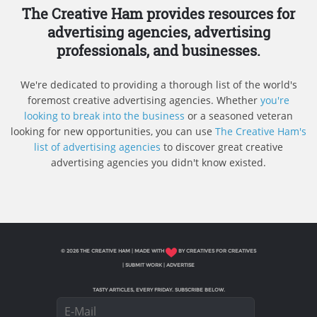
The Creative Ham provides resources for
advertising agencies, advertising
professionals, and businesses.
We're dedicated to providing a thorough list of the world's
foremost creative advertising agencies. Whether
you're
looking to break into the business
or a seasoned veteran
looking for new opportunities, you can use
The Creative Ham's
list of advertising agencies
to discover great creative
advertising agencies you didn't know existed.
© 2026 THE CREATIVE HAM | MADE WITH
BY CREATIVES FOR CREATIVES
|
SUBMIT WORK
|
ADVERTISE
TASTY ARTICLES, EVERY FRIDAY. SUBSCRIBE BELOW.