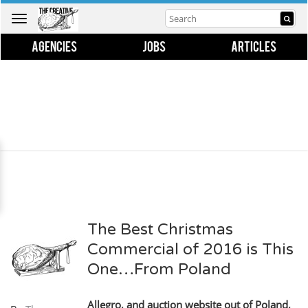
Toggle
navigation
AGENCIES
JOBS
ARTICLES
The Best Christmas
Commercial of 2016 is This
One…From Poland
Allegro, and auction website out of Poland,