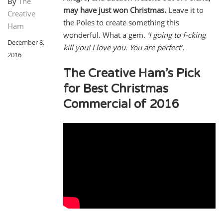
By
The
may have just won Christmas.
Leave it to
Creative
the Poles to create something this
Ham
wonderful. What a gem.
‘I going to f-cking
December 8,
kill you! I love you. You are perfect’.
2016
The Creative Ham’s Pick
for Best Christmas
Commercial of 2016