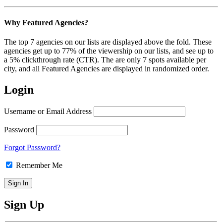
Why Featured Agencies?
The top 7 agencies on our lists are displayed above the fold. These
agencies get up to 77% of the viewership on our lists, and see up to
a 5% clickthrough rate (CTR). The are only 7 spots available per
city, and all Featured Agencies are displayed in randomized order.
Login
Username or Email Address
Password
Forgot Password?
Remember Me
Sign Up