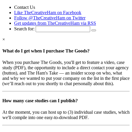
Contact Us
Like TheCreativeHam on Facebook
Follow @TheCreativeHam on Twitter
Get updates from TheCreativeHam via RSS
Search for:
×
What do I get when I purchase The Goods?
When you purchase The Goods, you'll get to feature a video, case
study (PDF), the opportunity to include a direct contact your agency
(button), and The Ham's Take — an insider scoop on who, what
and why we wanted to put your company on the list in the first place
(we’ll reach out to you shortly to chat personally about this).
How many case studies can I publish?
At the moment, you can host up to (3) individual case studies, which
we'll compile into one easy-to-download PDF.