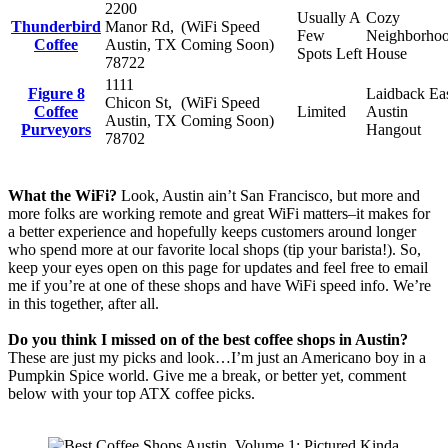
2200
Usually A
Cozy
Thunderbird
Manor Rd,
(WiFi Speed
Few
Neighborho
Coffee
Austin, TX
Coming Soon)
Spots Left
House
78722
1111
Figure 8
Laidback Ea
Chicon St,
(WiFi Speed
Coffee
Limited
Austin
Austin, TX
Coming Soon)
Purveyors
Hangout
78702
What the WiFi?
Look, Austin ain’t San Francisco, but more and
more folks are working remote and great WiFi matters–it makes for
a better experience and hopefully keeps customers around longer
who spend more at our favorite local shops (tip your barista!). So,
keep your eyes open on this page for updates and feel free to email
me if you’re at one of these shops and have WiFi speed info. We’re
in this together, after all.
Do you think I missed on of the best coffee shops in Austin?
These are just my picks and look…I’m just an Americano boy in a
Pumpkin Spice world. Give me a break, or better yet, comment
below with your top ATX coffee picks.