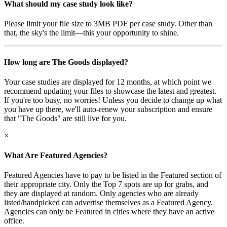
What should my case study look like?
Please limit your file size to 3MB PDF per case study. Other than
that, the sky's the limit—this your opportunity to shine.
How long are The Goods displayed?
Your case studies are displayed for 12 months, at which point we
recommend updating your files to showcase the latest and greatest.
If you're too busy, no worries! Unless you decide to change up what
you have up there, we'll auto-renew your subscription and ensure
that "The Goods" are still live for you.
×
What Are Featured Agencies?
Featured Agencies have to pay to be listed in the Featured section of
their appropriate city. Only the Top 7 spots are up for grabs, and
they are displayed at random. Only agencies who are already
listed/handpicked can advertise themselves as a Featured Agency.
Agencies can only be Featured in cities where they have an active
office.