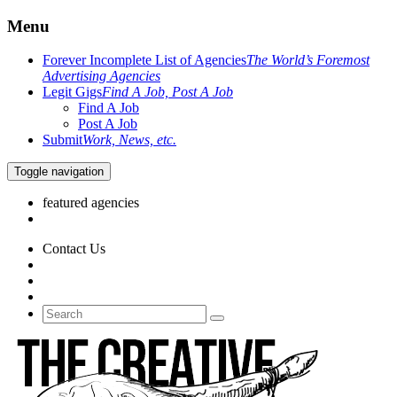
Menu
Forever Incomplete List of Agencies
The World’s Foremost
Advertising Agencies
Legit Gigs
Find A Job, Post A Job
Find A Job
Post A Job
Submit
Work, News, etc.
Toggle navigation
featured agencies
Contact Us