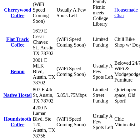
Family
(WiFi
Picnic
Cherrywood
Speed
Usually A Few
Housemade
meets
Coffee
Coming
Spots Left
Chai
College
Soon)
Library
1619 E
Cesar
Flat Track
(WiFi Speed
Limited
Chill Bike
Chavez
Coffee
Coming Soon)
Parking
Shop w/ Do
St., Austin,
TX 78702
2001 E
Beloved 24/
MLK
Usually A
(WiFi Speed
WiFi &
Bennu
Blvd,
Few
Coming Soon)
Modgepodg
Austin, TX
Spots Left
Furniture
78702
807 E 4th
Limited
Quiet open
Native Hostel
St, Austin,
5.85/1.75Mbps
Street
space, Old
TX 78702
Parking
Sport!
4200 N
Lamar
Usually A
Houndstooth
Blvd. Ste
(WiFi Speed
Chic
Few
Coffee
120,
Coming Soon)
Minimalist
Spots Left
Austin, TX
78756