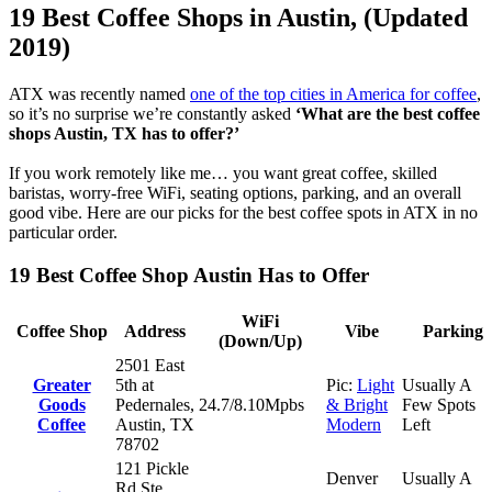
19 Best Coffee Shops in Austin, (Updated
2019)
ATX was recently named
one of the top cities in America for coffee
,
so it’s no surprise we’re constantly asked
‘What are the best coffee
shops Austin, TX has to offer?’
If you work remotely like me… you want great coffee, skilled
baristas, worry-free WiFi, seating options, parking, and an overall
good vibe. Here are our picks for the best coffee spots in ATX in no
particular order.
19 Best Coffee Shop Austin Has to Offer
WiFi
Coffee Shop
Address
Vibe
Parking
(Down/Up)
2501 East
Greater
5th at
Pic:
Light
Usually A
Goods
Pedernales,
24.7/8.10Mpbs
& Bright
Few Spots
Coffee
Austin, TX
Modern
Left
78702
121 Pickle
Denver
Usually A
Rd Ste.