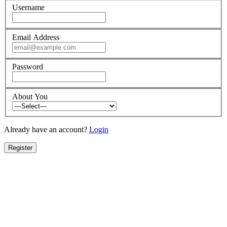
Username
Email Address
Password
About You
Already have an account?
Login