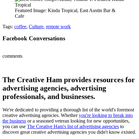
Featured Image: Kinda Tropical, East Austin Bar &
Cafe
Tags:
coffee
,
Culture
,
remote work
Facebook Conversations
comments
The Creative Ham provides resources for
advertising agencies, advertising
professionals, and businesses.
We're dedicated to providing a thorough list of the world's foremost
creative advertising agencies. Whether
you're looking to break into
the business
or a seasoned veteran looking for new opportunities,
you can use
The Creative Ham's list of advertising agencies
to
discover great creative advertising agencies you didn't know existed.