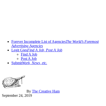
Forever Incomplete List of Agencies
The World’s Foremost
Advertising Agencies
Legit Gigs
Find A Job, Post A Job
Find A Job
Post A Job
Submit
Work, News, etc.
By
The Creative Ham
September 24, 2019