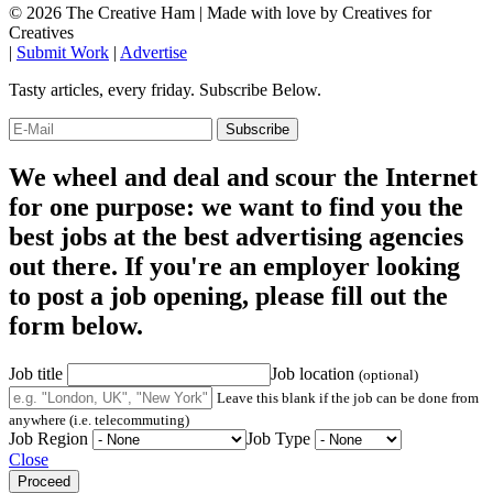
© 2026 The Creative Ham | Made with
love
by Creatives for
Creatives
|
Submit Work
|
Advertise
Tasty articles, every friday. Subscribe Below.
We wheel and deal and scour the Internet
for one purpose: we want to find you the
best jobs at the best advertising agencies
out there. If you're an employer looking
to post a job opening, please fill out the
form below.
Job title
Job location
(optional)
Leave this blank if the job can be done from
anywhere (i.e. telecommuting)
Job Region
Job Type
Close