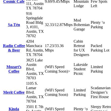
Cosmic Cafe
9.69/9.45/Mbps
Mountain
Few Spots
111, Austin
Lodge
Left
TX 78704
916
Springdale
Mod
Road Bldg
Plenty ‘o
Sa-Tén
32.33/12.87Mbps
Bohemian
3, #101,
Parking
Garage
Austin, TX
78702
4204
Cabin
Radio Coffee
Manchaca
17.23/33.36
Retreat
Packed
& Beer
Rd, Austin,
Mbps
for UX
Parking Lot
TX 78704
Designers
3825 Lake
Austin
Lakeside
Mozart’s
(WiFi Speed
Limited
Blvd,
Student
Coffee
Coming Soon)>
Parking
Austin, TX
Picnic
78703
1105 S.
Lamar
Scadanavian
(WiFi Speed
Limited
Merit Coffee
Blvd.
Designer’s
Coming Soon)
Parking
Austin, TX
First House
78704
3501 E 7th
Sleepy Retro
Kinda
(WiFi Speed
Plenty ‘o