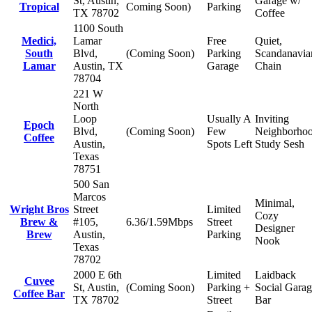
St, Austin,
Garage w/
Tropical
Coming Soon)
Parking
TX 78702
Coffee
1100 South
Medici,
Lamar
Free
Quiet,
South
Blvd,
(Coming Soon)
Parking
Scandanavia
Lamar
Austin, TX
Garage
Chain
78704
221 W
North
Loop
Usually A
Inviting
Epoch
Blvd,
(Coming Soon)
Few
Neighborho
Coffee
Austin,
Spots Left
Study Sesh
Texas
78751
500 San
Marcos
Minimal,
Wright Bros
Street
Limited
Cozy
Brew &
#105,
6.36/1.59Mbps
Street
Designer
Brew
Austin,
Parking
Nook
Texas
78702
2000 E 6th
Limited
Laidback
Cuvee
St, Austin,
(Coming Soon)
Parking +
Social Gara
Coffee Bar
TX 78702
Street
Bar