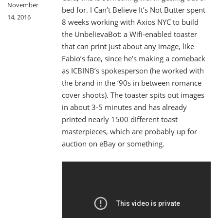
November
bed for. I Can’t Believe It’s Not Butter spent
14, 2016
8 weeks working with Axios NYC to build
the UnbelievaBot: a Wifi-enabled toaster
that can print just about any image, like
Fabio’s face, since he’s making a comeback
as ICBINB’s spokesperson (he worked with
the brand in the ‘90s in between romance
cover shoots). The toaster spits out images
in about 3-5 minutes and has already
printed nearly 1500 different toast
masterpieces, which are probably up for
auction on eBay or something.