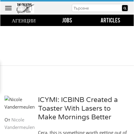
Toggle
navigation
АГЕНЦИИ
JOBS
ARTICLES
ICYMI: ICBINB Created a
Toaster With Lasers to
Make Mornings Better
От
Nicole
Vandermeulen
Сега, this is something worth getting out of