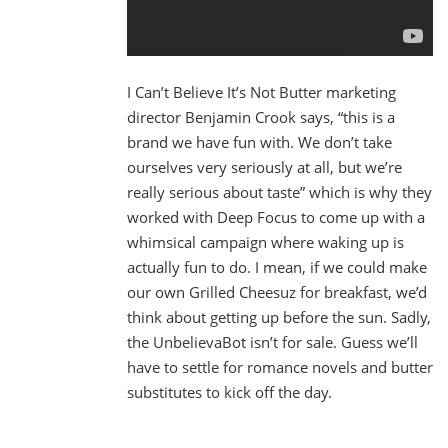
I Can’t Believe It’s Not Butter marketing
director Benjamin Crook says, “this is a
brand we have fun with. We don’t take
ourselves very seriously at all, but we’re
really serious about taste” which is why they
worked with Deep Focus to come up with a
whimsical campaign where waking up is
actually fun to do. I mean, if we could make
our own Grilled Cheesuz for breakfast, we’d
think about getting up before the sun. Sadly,
the UnbelievaBot isn’t for sale. Guess we’ll
have to settle for romance novels and butter
substitutes to kick off the day.