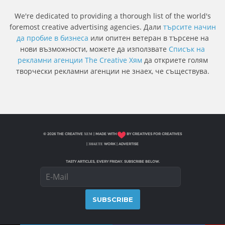
We're dedicated to providing a thorough list of the world's
foremost creative advertising agencies. Дали
търсите начин
да пробие в бизнеса
или опитен ветеран в търсене на
нови възможности, можете да използвате
Списък на
рекламни агенции The Creative Хям
да откриете голям
творчески рекламни агенции не знаех, че съществува.
© 2026 THE CREATIVE ХЕМ | MADE WITH
BY CREATIVES FOR CREATIVES
|
ЗНАЕТЕ WORK
|
ADVERTISE
TASTY ARTICLES, EVERY FRIDAY. SUBSCRIBE BELOW.