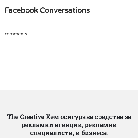
Facebook Conversations
comments
The Creative Хем осигурява средства за
рекламни агенции, рекламни
специалисти, и бизнеса.