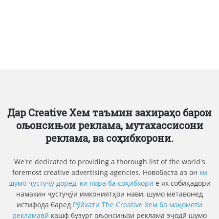
Дар Creative Хем таъмин захираҳо барои
ољонсињои реклама, мутахассисони
реклама, ва соҳибкорони.
We're dedicated to providing a thorough list of the world's
foremost creative advertising agencies. Новобаста аз он
ки
шумо ҷустуҷӯ доред, ки пора ба соҳибкорӣ
ё як собиқадори
намакин ҷустуҷӯи имкониятҳои нави, шумо метавонед
истифода баред
Рӯйхати The Creative Хем ба мақомоти
рекламавӣ
кашф бузург ољонсињои реклама эҷодӣ шумо