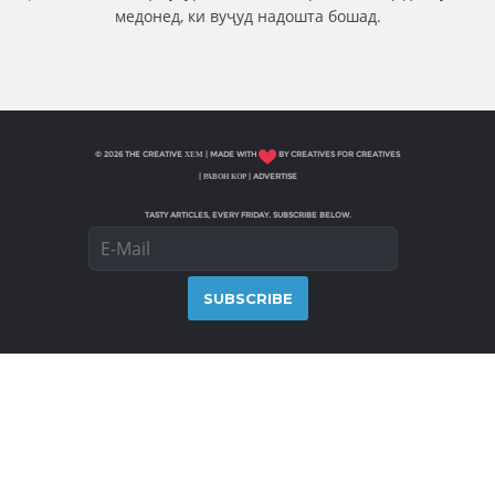
медонед, ки вуҷуд надошта бошад.
© 2026 THE CREATIVE ХЕМ | MADE WITH
BY CREATIVES FOR CREATIVES
|
РАВОН КОР
|
ADVERTISE
TASTY ARTICLES, EVERY FRIDAY. SUBSCRIBE BELOW.