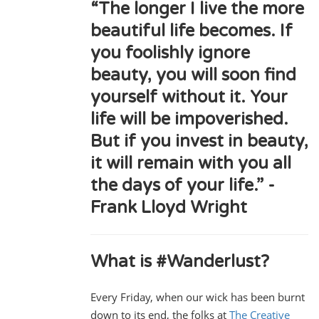
“The longer I live the more
beautiful life becomes. If
you foolishly ignore
beauty, you will soon find
yourself without it. Your
life will be impoverished.
But if you invest in beauty,
it will remain with you all
the days of your life.” -
Frank Lloyd Wright
What is #Wanderlust?
Every Friday, when our wick has been burnt
down to its end, the folks at
The Creative