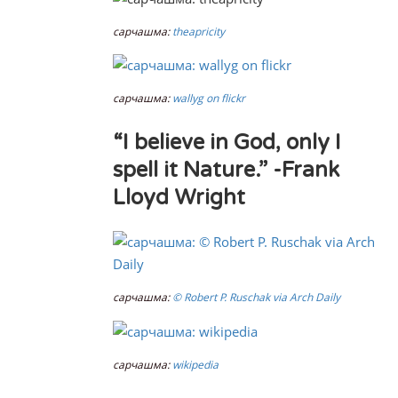
сарчашма:
theapricity
сарчашма:
wallyg on flickr
“I believe in God, only I
spell it Nature.” -Frank
Lloyd Wright
сарчашма:
© Robert P. Ruschak via Arch Daily
сарчашма:
wikipedia