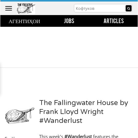
Toggle
navigation
АГЕНТИҲОИ
JOBS
ARTICLES
The Fallingwater House by
Frank Lloyd Wright
#Wanderlust
This week’s
#Wanderlust
features the