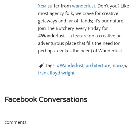
Хем
suffer from
wanderlust.
Don’t you? Like
most agency folk, we crave for creative
getaways and far off lands; it’s our nature.
Join The Butchery every Friday for
#Wanderlust
– a feature on a creative or
adventurous place that fills the need (or
perhaps, evokes the need) of Wanderlust.
Tags:
#Wanderlust
,
architecture
,
лоиҳа
,
frank lloyd wright
Facebook Conversations
comments