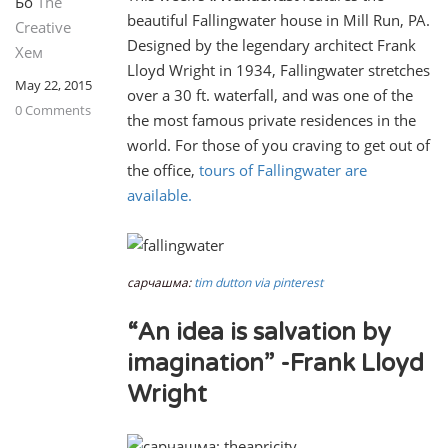
Бо
The
beautiful Fallingwater house in Mill Run, PA.
Creative
Designed by the legendary architect Frank
Хем
Lloyd Wright in 1934, Fallingwater stretches
May 22, 2015
over a 30 ft. waterfall, and was one of the
0 Comments
the most famous private residences in the
world. For those of you craving to get out of
the office,
tours of Fallingwater are
available.
сарчашма:
tim dutton via pinterest
“An idea is salvation by
imagination” -Frank Lloyd
Wright