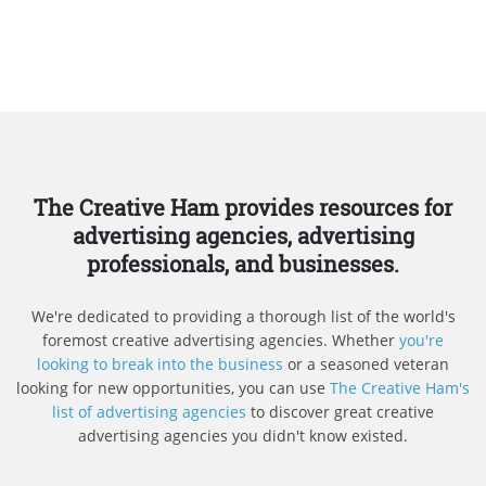
The Creative Ham provides resources for
advertising agencies, advertising
professionals, and businesses.
We're dedicated to providing a thorough list of the world's
foremost creative advertising agencies. Whether
you're
looking to break into the business
or a seasoned veteran
looking for new opportunities, you can use
The Creative Ham's
list of advertising agencies
to discover great creative
advertising agencies you didn't know existed.