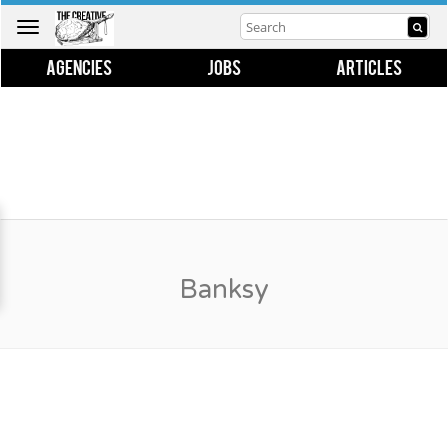
Toggle
navigation
AGENCIES
JOBS
ARTICLES
Banksy