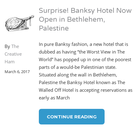
Surprise! Banksy Hotel Now
Open in Bethlehem,
Palestine
In pure Banksy fashion, a new hotel that is
By
The
dubbed as having “the Worst View in The
Creative
World” has popped up in one of the poorest
Ham
parts of a would-be Palestinian state.
March 6, 2017
Situated along the wall in Bethlehem,
Palestine the Banksy Hotel known as The
Walled Off Hotel is accepting reservations as
early as March
CONTINUE READING