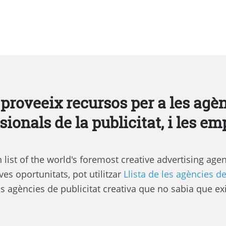
 proveeix recursos per a les agèn
sionals de la publicitat, i les em
list of the world's foremost creative advertising agen
es oportunitats, pot utilitzar
Llista de les agències de
s agències de publicitat creativa que no sabia que exi