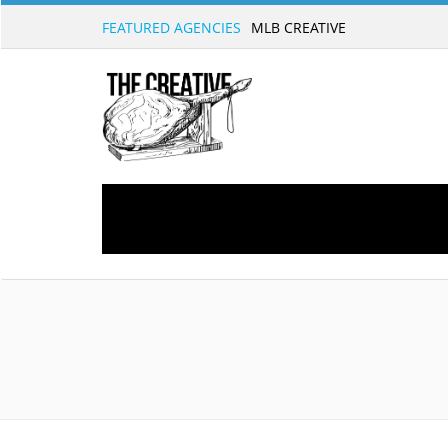
FEATURED AGENCIES
MLB CREATIVE