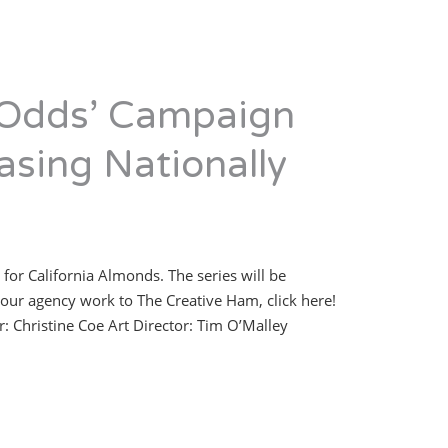
 Odds’ Campaign
asing Nationally
 for California Almonds. The series will be
our agency work to The Creative Ham, click here!
: Christine Coe Art Director: Tim O’Malley