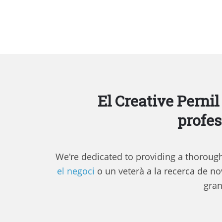
El Creative Pernil
profes
We're dedicated to providing a thorough 
el negoci
o un veterà a la recerca de nov
gran