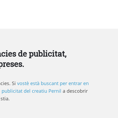
cies de publicitat,
preses.
cies. Si
vostè està buscant per entrar en
 publicitat del creatiu Pernil
a descobrir
stia.