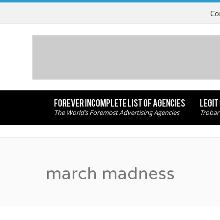
Co
FOREVER INCOMPLETE LIST OF AGENCIES
LEGIT
The World’s Foremost Advertising Agencies
Trobar
march madness