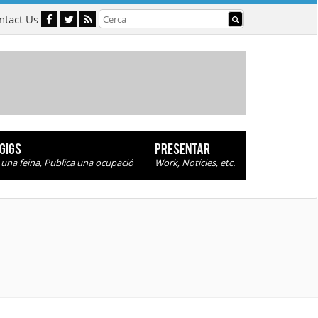
ntact Us
 GIGS
PRESENTAR
 una feina, Publica una ocupació
Work, Notícies, etc.