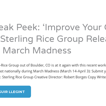
eak Peek: ‘Improve Your
 Sterling Rice Group Rele
r March Madness
-Rice Group out of Boulder, CO is at it again with this recent work
st nationally during March Madness (March 14-April 3): Submit y
: Sterling Rice Group Creative Director: Robert Borges Copy Writer
GUIR LLEGINT