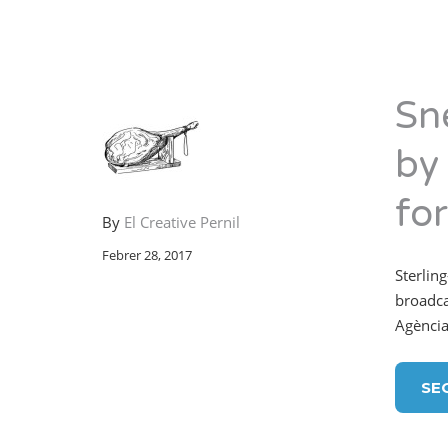
Sn
by
fo
By
El Creative Pernil
Febrer 28, 2017
Sterling
broadca
Agència
SE