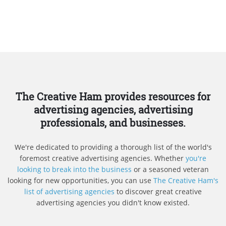
The Creative Ham provides resources for
advertising agencies, advertising
professionals, and businesses.
We're dedicated to providing a thorough list of the world's
foremost creative advertising agencies. Whether
you're
looking to break into the business
or a seasoned veteran
looking for new opportunities, you can use
The Creative Ham's
list of advertising agencies
to discover great creative
advertising agencies you didn't know existed.