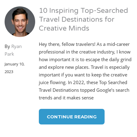
10 Inspiring Top-Searched
Travel Destinations for
Creative Minds
Hey there, fellow travelers! As a mid-career
By
Ryan
professional in the creative industry, I know
Park
how important it is to escape the daily grind
January 10,
and explore new places. Travel is especially
2023
important if you want to keep the creative
juice flowing. In 2022, these Top Searched
Travel Destinations topped Google’s search
trends and it makes sense
CONTINUE READING