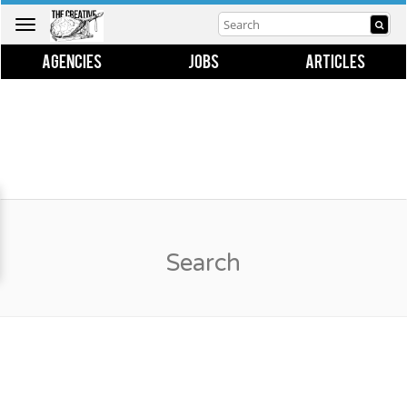
Toggle
navigation
AGENCIES
JOBS
ARTICLES
Search