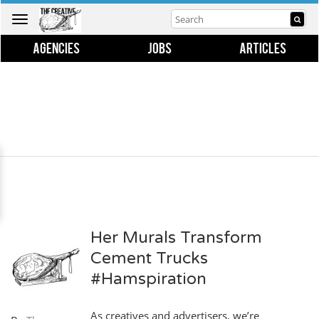
Toggle
navigation
AGENCIES
JOBS
ARTICLES
Her Murals Transform
Cement Trucks
#Hamspiration
As creatives and advertisers, we’re