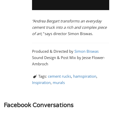
“Andrea Bergart transforms an everyday
cement truck into a rich and complex piece
of art,”
says director Simon Biswas.
Produced & Directed by
Simon Biswas
Sound Design & Post Mix by Jesse Flower-
Ambroch
Tags:
cement rucks
,
hamspiration
,
Inspiration
,
murals
Facebook Conversations