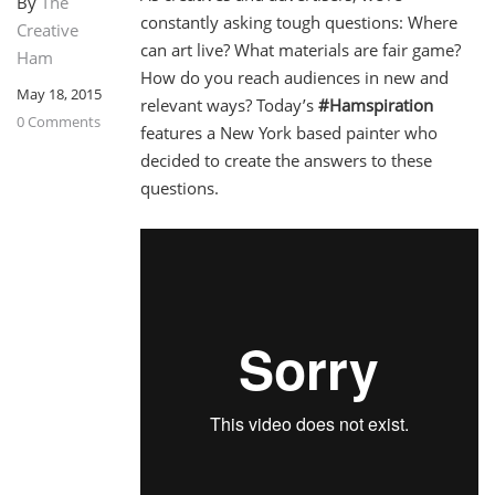
By
The
constantly asking tough questions: Where
Creative
can art live? What materials are fair game?
Ham
How do you reach audiences in new and
May 18, 2015
relevant ways? Today’s
#Hamspiration
0 Comments
features a New York based painter who
decided to create the answers to these
questions.