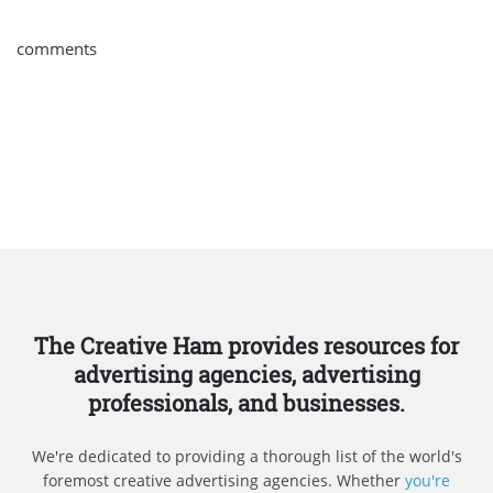
comments
The Creative Ham provides resources for
advertising agencies, advertising
professionals, and businesses.
We're dedicated to providing a thorough list of the world's
foremost creative advertising agencies. Whether
you're