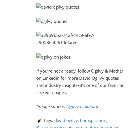
If you’re not already, follow Ogilvy & Mather
on LinkedIn for more David Ogilvy quotes
and industry insights–it’s one of our favorite
LinkedIn pages.
(image source:
Ogilvy LinkedIn
)
Tags:
david ogilvy
,
hamspiration
,
Вдъхновение
,
ogilvy & mather
,
кавички