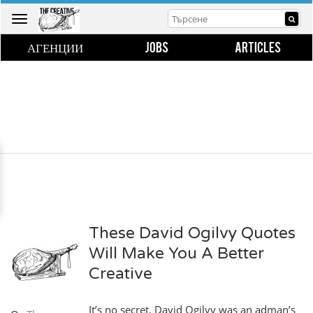
Toggle
navigation
АГЕНЦИИ
JOBS
ARTICLES
These David Ogilvy Quotes
Will Make You A Better
Creative
It’s no secret, David Ogilvy was an adman’s