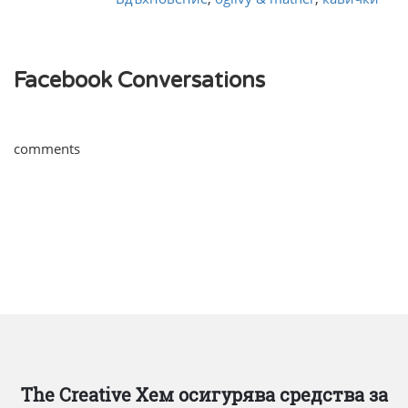
Facebook Conversations
comments
The Creative Хем осигурява средства за