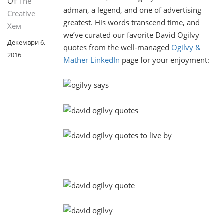
От
The
adman, a legend, and one of advertising
Creative
greatest. His words transcend time, and
Хем
we’ve curated our favorite David Ogilvy
Декември 6,
quotes from the well-managed
Ogilvy &
2016
Mather LinkedIn
page for your enjoyment: