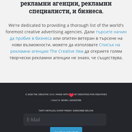
рекламни агенции, рекламни
специалисти, и бизнеса.
We're dedicated to providing a thorough list of the world's
foremost creative advertising agencies. Дали
търсите начин
да пробие в бизнеса
или опитен ветеран в търсене на
нови възможности, можете да използвате
Списък на
рекламни агенции The Creative Хям
да откриете голям
творчески рекламни агенции не знаех, че съществува.
© 2026 THE CREATIVE ХЕМ | MADE WITH
BY CREATIVES FOR CREATIVES
|
ЗНАЕТЕ WORK
|
ADVERTISE
TASTY ARTICLES, EVERY FRIDAY. SUBSCRIBE BELOW.