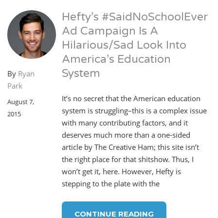
Hefty’s #SaidNoSchoolEver
Ad Campaign Is A
Hilarious/Sad Look Into
America’s Education
System
By
Ryan
Park
It’s no secret that the American education
August 7,
system is struggling–this is a complex issue
2015
with many contributing factors, and it
deserves much more than a one-sided
article by The Creative Ham; this site isn’t
the right place for that shitshow. Thus, I
won’t get it, here. However, Hefty is
stepping to the plate with the
CONTINUE READING