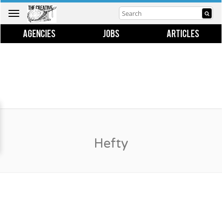
Toggle
navigation
AGENCIES
JOBS
ARTICLES
Hefty