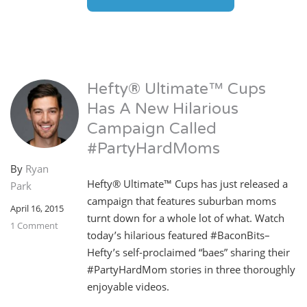
Hefty® Ultimate™ Cups
Has A New Hilarious
Campaign Called
#PartyHardMoms
By
Ryan
Hefty® Ultimate™ Cups has just released a
Park
campaign that features suburban moms
April 16, 2015
turnt down for a whole lot of what. Watch
1 Comment
today’s hilarious featured #BaconBits–
Hefty’s self-proclaimed “baes” sharing their
#PartyHardMom stories in three thoroughly
enjoyable videos.