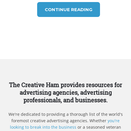
CONTINUE READING
The Creative Ham provides resources for
advertising agencies, advertising
professionals, and businesses.
We're dedicated to providing a thorough list of the world's
foremost creative advertising agencies. Whether
you're
looking to break into the business
or a seasoned veteran